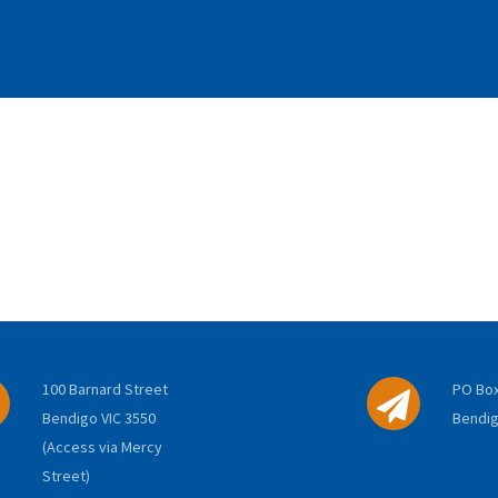
100 Barnard Street
PO Box
Bendigo VIC 3550
Bendig
(Access via Mercy
Street)