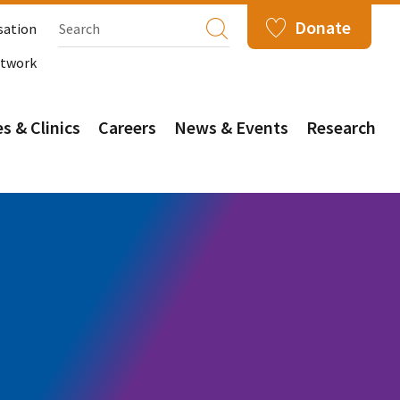
Donate
sation
etwork
s & Clinics
Careers
News & Events
Research