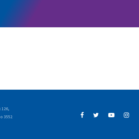
 126,
o 3552