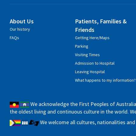
About Us
Patients, Families &
Friends
Our history
FAQs
Getting Here/Maps
Parking
Visiting Times
Admission to Hospital
Leaving Hospital
What happens to my information?
We acknowledge the First Peoples of Australia 
the oldest living and continuous culture in the world. 
We welcome all cultures, nationalities and