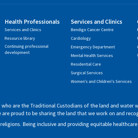
Health Professionals
Services and Clinics
Services and Clinics
Bendigo Cancer Centre
Resource library
Cardiology
Continuing professional
Emergency Department
development
Mental Health Services
Residential Care
Surgical Services
Women's and Children's Services
who are the Traditional Custodians of the land and water whe
We are proud to be sharing the land that we work on and rec
 religions. Being inclusive and providing equitable healthca