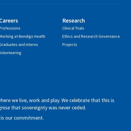
Careers
Research
Professions
Clinical Trials
Working at Bendigo Health
Ethics and Research Governance
Graduates and interns
Projects
Volunteering
re we live, work and play. We celebrate that this is
ognise that sovereignty was never ceded.
re is our commitment.