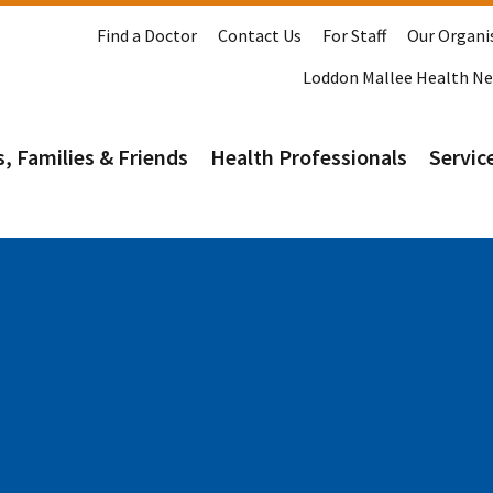
Find a Doctor
Contact Us
For Staff
Our Organi
Loddon Mallee Health N
s, Families & Friends
Health Professionals
Service