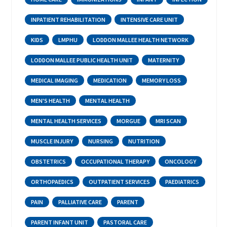
INPATIENT REHABILITATION
INTENSIVE CARE UNIT
KIDS
LMPHU
LODDON MALLEE HEALTH NETWORK
LODDON MALLEE PUBLIC HEALTH UNIT
MATERNITY
MEDICAL IMAGING
MEDICATION
MEMORY LOSS
MEN'S HEALTH
MENTAL HEALTH
MENTAL HEALTH SERVICES
MORGUE
MRI SCAN
MUSCLE INJURY
NURSING
NUTRITION
OBSTETRICS
OCCUPATIONAL THERAPY
ONCOLOGY
ORTHOPAEDICS
OUTPATIENT SERVICES
PAEDIATRICS
PAIN
PALLIATIVE CARE
PARENT
PARENT INFANT UNIT
PASTORAL CARE