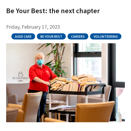
Be Your Best: the next chapter
Friday, February 17, 2023
AGED CARE
BE YOUR BEST
CAREERS
VOLUNTEERING