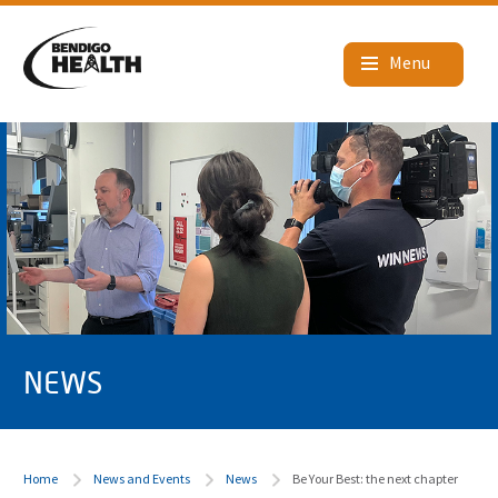
NEWS
Home
News and Events
News
Be Your Best: the next chapter