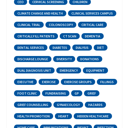
CEO
CERVICAL SCREENING
CHILDREN
CLIMATE CHANGE AND HEALTH
CLINICAL SERVICES CAMPUS
CLINICAL TRIAL
COLONOSCOPY
CRITICAL CARE
CRITICALLY ILL PATIENTS
CT SCAN
DEMENTIA
DENTAL SERVICES
DIABETES
DIALYSIS
DIET
DISCHARGE LOUNGE
DIVERSITY
DONATIONS
DUAL DIAGNOSIS UNIT
EMERGENCY
EQUIPMENT
EXECUTIVE
EXERCISE
EXERCISE GROUPS
FILLINGS
FOOT CLINIC
FUNDRAISING
GP
GRIEF
GRIEF COUNSELLING
GYNAECOLOGY
HAZARDS
HEALTH PROMOTION
HEART
HIDDEN HEALTHCARE
HOME CARE
IMMUNIZATIONS
INFANT
INFECTION