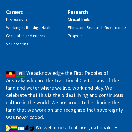
Careers
Research
Professions
Clinical Trials
Working at Bendigo Health
Ethics and Research Governance
Graduates and interns
Projects
Volunteering
We acknowledge the First Peoples of
Australia who are the Traditional Custodians of the
land and water where we live, work and play. We
celebrate that this is the oldest living and continuous
culture in the world. We are proud to be sharing the
land that we work on and recognise that sovereignty
was never ceded.
We welcome all cultures, nationalities