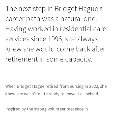
The next step in Bridget Hague's
career path was a natural one.
Having worked in residential care
services since 1996, she always
knew she would come back after
retirement in some capacity.
When Bridget Hague retired from nursing in 2022, she
knew she wasn’t quite ready to leave it all behind.
Inspired by the strong volunteer presence in