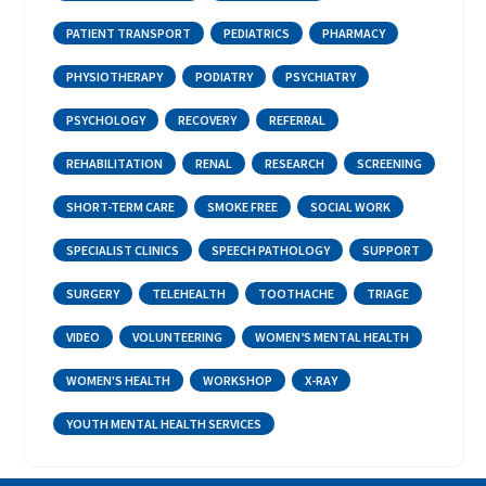
PATIENT TRANSPORT
PEDIATRICS
PHARMACY
PHYSIOTHERAPY
PODIATRY
PSYCHIATRY
PSYCHOLOGY
RECOVERY
REFERRAL
REHABILITATION
RENAL
RESEARCH
SCREENING
SHORT-TERM CARE
SMOKE FREE
SOCIAL WORK
SPECIALIST CLINICS
SPEECH PATHOLOGY
SUPPORT
SURGERY
TELEHEALTH
TOOTHACHE
TRIAGE
VIDEO
VOLUNTEERING
WOMEN’S MENTAL HEALTH
WOMEN'S HEALTH
WORKSHOP
X-RAY
YOUTH MENTAL HEALTH SERVICES