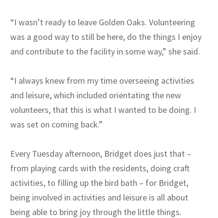
“I wasn’t ready to leave Golden Oaks. Volunteering
was a good way to still be here, do the things I enjoy
and contribute to the facility in some way,” she said.
“I always knew from my time overseeing activities
and leisure, which included orientating the new
volunteers, that this is what I wanted to be doing. I
was set on coming back.”
Every Tuesday afternoon, Bridget does just that –
from playing cards with the residents, doing craft
activities, to filling up the bird bath – for Bridget,
being involved in activities and leisure is all about
being able to bring joy through the little things.