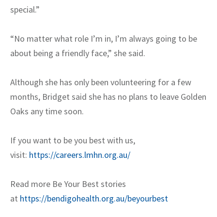
special.”
“No matter what role I’m in, I’m always going to be
about being a friendly face,” she said.
Although she has only been volunteering for a few
months, Bridget said she has no plans to leave Golden
Oaks any time soon.
If you want to be you best with us,
visit:
https://careers.lmhn.org.au/
Read more Be Your Best stories
at
https://bendigohealth.org.au/beyourbest