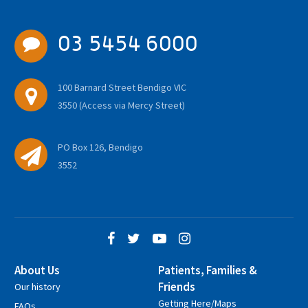
03 5454 6000
100 Barnard Street Bendigo VIC
3550 (Access via Mercy Street)
PO Box 126, Bendigo
3552
About Us
Patients, Families &
Friends
Our history
Getting Here/Maps
FAQs