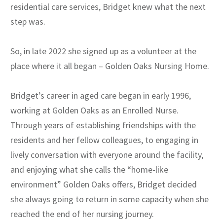
residential care services, Bridget knew what the next
step was.
So, in late 2022 she signed up as a volunteer at the
place where it all began – Golden Oaks Nursing Home.
Bridget’s career in aged care began in early 1996,
working at Golden Oaks as an Enrolled Nurse.
Through years of establishing friendships with the
residents and her fellow colleagues, to engaging in
lively conversation with everyone around the facility,
and enjoying what she calls the “home-like
environment” Golden Oaks offers, Bridget decided
she always going to return in some capacity when she
reached the end of her nursing journey.