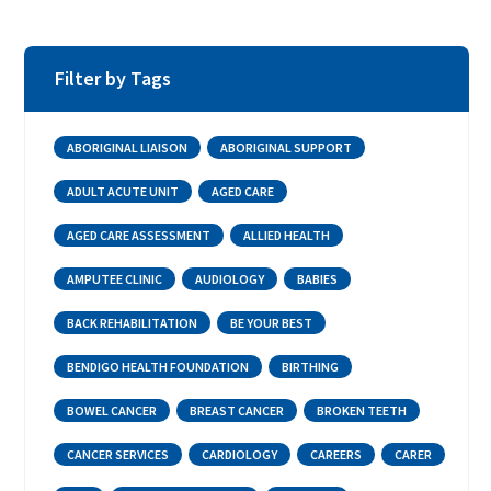
Filter by Tags
ABORIGINAL LIAISON
ABORIGINAL SUPPORT
ADULT ACUTE UNIT
AGED CARE
AGED CARE ASSESSMENT
ALLIED HEALTH
AMPUTEE CLINIC
AUDIOLOGY
BABIES
BACK REHABILITATION
BE YOUR BEST
BENDIGO HEALTH FOUNDATION
BIRTHING
BOWEL CANCER
BREAST CANCER
BROKEN TEETH
CANCER SERVICES
CARDIOLOGY
CAREERS
CARER