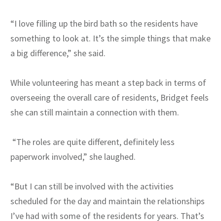
“I love filling up the bird bath so the residents have
something to look at. It’s the simple things that make
a big difference,” she said.
While volunteering has meant a step back in terms of
overseeing the overall care of residents, Bridget feels
she can still maintain a connection with them.
“The roles are quite different, definitely less
paperwork involved,” she laughed.
“But I can still be involved with the activities
scheduled for the day and maintain the relationships
I’ve had with some of the residents for years. That’s