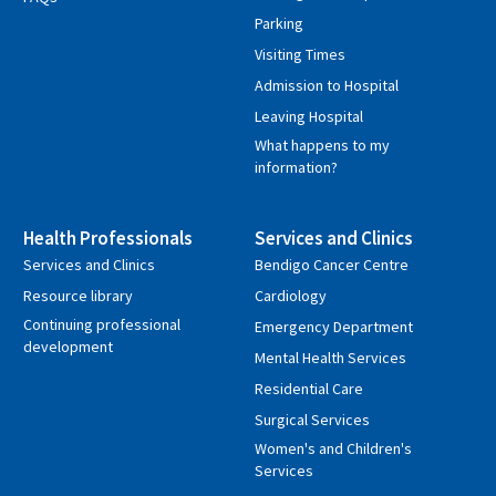
Parking
Visiting Times
Admission to Hospital
Leaving Hospital
What happens to my
information?
Health Professionals
Services and Clinics
Services and Clinics
Bendigo Cancer Centre
Resource library
Cardiology
Continuing professional
Emergency Department
development
Mental Health Services
Residential Care
Surgical Services
Women's and Children's
Services