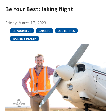
Be Your Best: taking flight
Friday, March 17, 2023
BE YOUR BEST
CAREERS
OBSTETRICS
WOMEN'S HEALTH