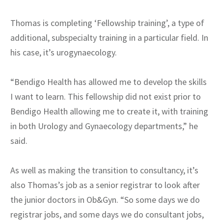
Thomas is completing ‘Fellowship training’, a type of
additional, subspecialty training in a particular field. In
his case, it’s urogynaecology.
“Bendigo Health has allowed me to develop the skills
I want to learn. This fellowship did not exist prior to
Bendigo Health allowing me to create it, with training
in both Urology and Gynaecology departments,” he
said.
As well as making the transition to consultancy, it’s
also Thomas’s job as a senior registrar to look after
the junior doctors in Ob&Gyn. “So some days we do
registrar jobs, and some days we do consultant jobs,