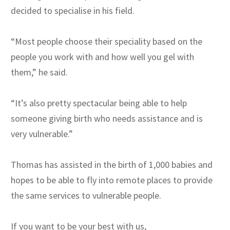
decided to specialise in his field.
“Most people choose their speciality based on the
people you work with and how well you gel with
them,” he said.
“It’s also pretty spectacular being able to help
someone giving birth who needs assistance and is
very vulnerable.”
Thomas has assisted in the birth of 1,000 babies and
hopes to be able to fly into remote places to provide
the same services to vulnerable people.
If you want to be your best with us,