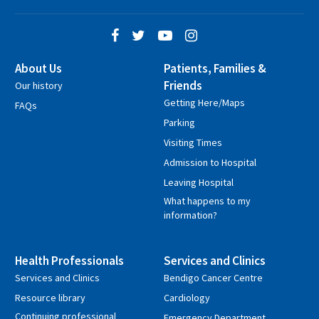
About Us
Patients, Families &
Friends
Our history
Getting Here/Maps
FAQs
Parking
Visiting Times
Admission to Hospital
Leaving Hospital
What happens to my
information?
Health Professionals
Services and Clinics
Services and Clinics
Bendigo Cancer Centre
Resource library
Cardiology
Continuing professional
Emergency Department