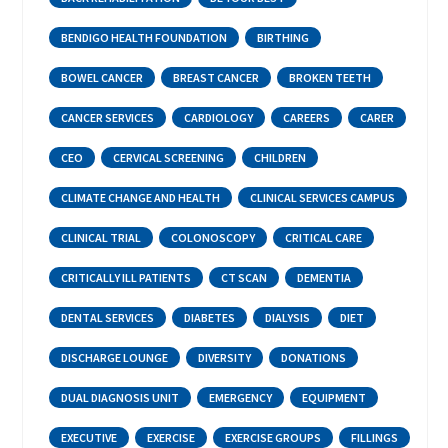
BENDIGO HEALTH FOUNDATION
BIRTHING
BOWEL CANCER
BREAST CANCER
BROKEN TEETH
CANCER SERVICES
CARDIOLOGY
CAREERS
CARER
CEO
CERVICAL SCREENING
CHILDREN
CLIMATE CHANGE AND HEALTH
CLINICAL SERVICES CAMPUS
CLINICAL TRIAL
COLONOSCOPY
CRITICAL CARE
CRITICALLY ILL PATIENTS
CT SCAN
DEMENTIA
DENTAL SERVICES
DIABETES
DIALYSIS
DIET
DISCHARGE LOUNGE
DIVERSITY
DONATIONS
DUAL DIAGNOSIS UNIT
EMERGENCY
EQUIPMENT
EXECUTIVE
EXERCISE
EXERCISE GROUPS
FILLINGS