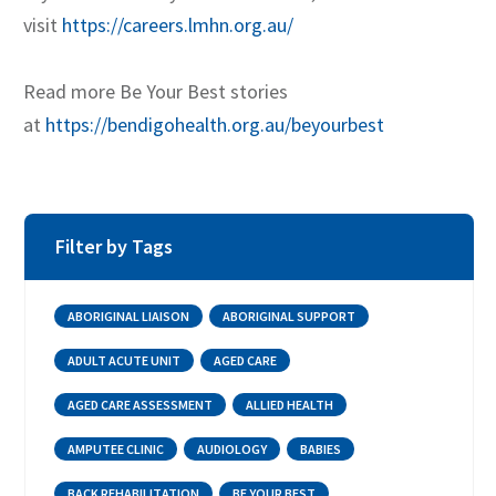
visit
https://careers.lmhn.org.au/
Read more Be Your Best stories
at
https://bendigohealth.org.au/beyourbest
Filter by Tags
ABORIGINAL LIAISON
ABORIGINAL SUPPORT
ADULT ACUTE UNIT
AGED CARE
AGED CARE ASSESSMENT
ALLIED HEALTH
AMPUTEE CLINIC
AUDIOLOGY
BABIES
BACK REHABILITATION
BE YOUR BEST