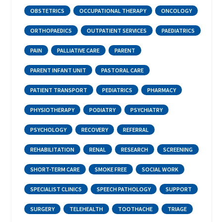
OBSTETRICS
OCCUPATIONAL THERAPY
ONCOLOGY
ORTHOPAEDICS
OUTPATIENT SERVICES
PAEDIATRICS
PAIN
PALLIATIVE CARE
PARENT
PARENT INFANT UNIT
PASTORAL CARE
PATIENT TRANSPORT
PEDIATRICS
PHARMACY
PHYSIOTHERAPY
PODIATRY
PSYCHIATRY
PSYCHOLOGY
RECOVERY
REFERRAL
REHABILITATION
RENAL
RESEARCH
SCREENING
SHORT-TERM CARE
SMOKE FREE
SOCIAL WORK
SPECIALIST CLINICS
SPEECH PATHOLOGY
SUPPORT
SURGERY
TELEHEALTH
TOOTHACHE
TRIAGE