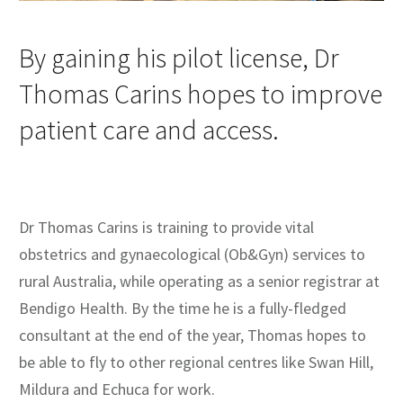
By gaining his pilot license, Dr
Thomas Carins hopes to improve
patient care and access.
Dr Thomas Carins is training to provide vital
obstetrics and gynaecological (Ob&Gyn) services to
rural Australia, while operating as a senior registrar at
Bendigo Health. By the time he is a fully-fledged
consultant at the end of the year, Thomas hopes to
be able to fly to other regional centres like Swan Hill,
Mildura and Echuca for work.