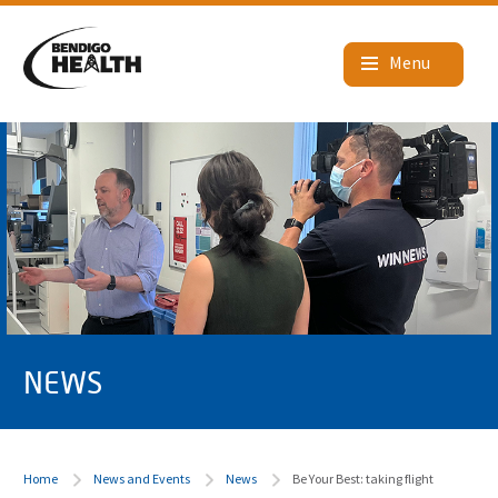
NEWS
Home
News and Events
News
Be Your Best: taking flight