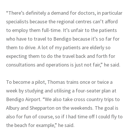
“There’s definitely a demand for doctors, in particular
specialists because the regional centres can’t afford
to employ them full-time. It’s unfair to the patients
who have to travel to Bendigo because it’s so far for
them to drive. A lot of my patients are elderly so
expecting them to do the travel back and forth for
consultations and operations is just not fair,” he said.
To become a pilot, Thomas trains once or twice a
week by studying and utilising a four-seater plan at
Bendigo Airport. “We also take cross country trips to
Albury and Shepparton on the weekends. The goal is
also for fun of course, so if I had time off I could fly to
the beach for example,” he said.