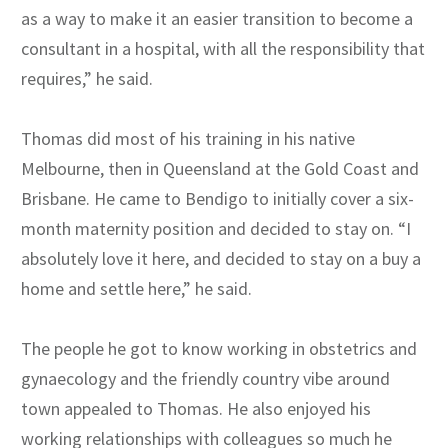
as a way to make it an easier transition to become a
consultant in a hospital, with all the responsibility that
requires,” he said.
Thomas did most of his training in his native
Melbourne, then in Queensland at the Gold Coast and
Brisbane. He came to Bendigo to initially cover a six-
month maternity position and decided to stay on. “I
absolutely love it here, and decided to stay on a buy a
home and settle here,” he said.
The people he got to know working in obstetrics and
gynaecology and the friendly country vibe around
town appealed to Thomas. He also enjoyed his
working relationships with colleagues so much he