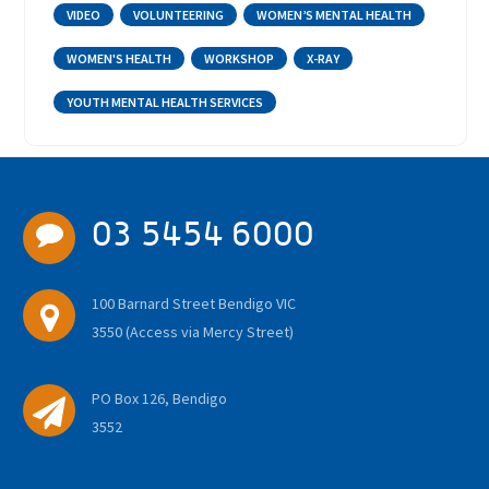
VIDEO
VOLUNTEERING
WOMEN’S MENTAL HEALTH
WOMEN'S HEALTH
WORKSHOP
X-RAY
YOUTH MENTAL HEALTH SERVICES
03 5454 6000
100 Barnard Street Bendigo VIC
3550 (Access via Mercy Street)
PO Box 126, Bendigo
3552