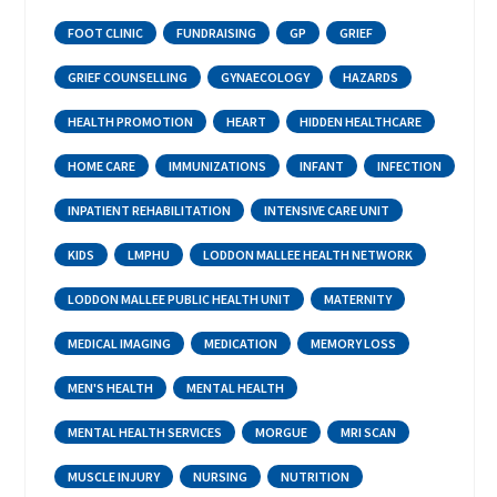
FOOT CLINIC
FUNDRAISING
GP
GRIEF
GRIEF COUNSELLING
GYNAECOLOGY
HAZARDS
HEALTH PROMOTION
HEART
HIDDEN HEALTHCARE
HOME CARE
IMMUNIZATIONS
INFANT
INFECTION
INPATIENT REHABILITATION
INTENSIVE CARE UNIT
KIDS
LMPHU
LODDON MALLEE HEALTH NETWORK
LODDON MALLEE PUBLIC HEALTH UNIT
MATERNITY
MEDICAL IMAGING
MEDICATION
MEMORY LOSS
MEN'S HEALTH
MENTAL HEALTH
MENTAL HEALTH SERVICES
MORGUE
MRI SCAN
MUSCLE INJURY
NURSING
NUTRITION