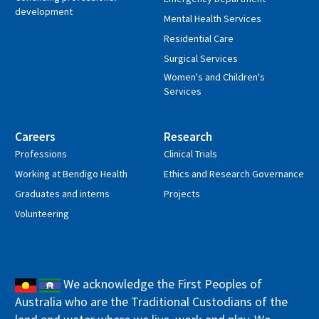
development
Mental Health Services
Residential Care
Surgical Services
Women's and Children's
Services
Careers
Research
Professions
Clinical Trials
Working at Bendigo Health
Ethics and Research Governance
Graduates and interns
Projects
Volunteering
We acknowledge the First Peoples of
Australia who are the Traditional Custodians of the