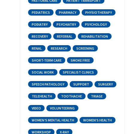
PASTORAL CARE
PATIENT TRANSPORT
PEDIATRICS
PHARMACY
PHYSIOTHERAPY
PODIATRY
PSYCHIATRY
PSYCHOLOGY
RECOVERY
REFERRAL
REHABILITATION
RENAL
RESEARCH
SCREENING
SHORT-TERM CARE
SMOKE FREE
SOCIAL WORK
SPECIALIST CLINICS
SPEECH PATHOLOGY
SUPPORT
SURGERY
TELEHEALTH
TOOTHACHE
TRIAGE
VIDEO
VOLUNTEERING
WOMEN’S MENTAL HEALTH
WOMEN'S HEALTH
WORKSHOP
X-RAY