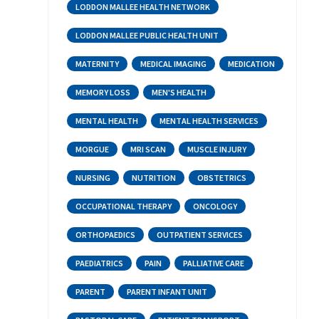
LODDON MALLEE HEALTH NETWORK
LODDON MALLEE PUBLIC HEALTH UNIT
MATERNITY
MEDICAL IMAGING
MEDICATION
MEMORY LOSS
MEN'S HEALTH
MENTAL HEALTH
MENTAL HEALTH SERVICES
MORGUE
MRI SCAN
MUSCLE INJURY
NURSING
NUTRITION
OBSTETRICS
OCCUPATIONAL THERAPY
ONCOLOGY
ORTHOPAEDICS
OUTPATIENT SERVICES
PAEDIATRICS
PAIN
PALLIATIVE CARE
PARENT
PARENT INFANT UNIT