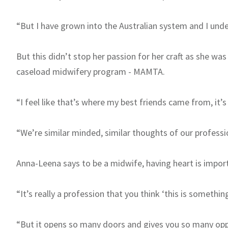
“But I have grown into the Australian system and I unders
But this didn’t stop her passion for her craft as she wa
caseload midwifery program - MAMTA.
“I feel like that’s where my best friends came from, it’s 
“We’re similar minded, similar thoughts of our professi
Anna-Leena says to be a midwife, having heart is impor
“It’s really a profession that you think ‘this is somethin
“But it opens so many doors and gives you so many oppo