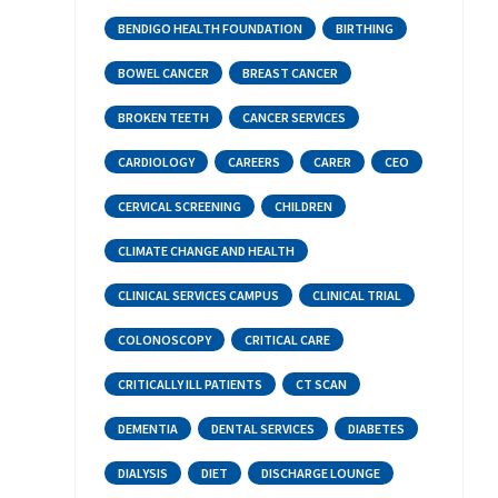
BENDIGO HEALTH FOUNDATION
BIRTHING
BOWEL CANCER
BREAST CANCER
BROKEN TEETH
CANCER SERVICES
CARDIOLOGY
CAREERS
CARER
CEO
CERVICAL SCREENING
CHILDREN
CLIMATE CHANGE AND HEALTH
CLINICAL SERVICES CAMPUS
CLINICAL TRIAL
COLONOSCOPY
CRITICAL CARE
CRITICALLY ILL PATIENTS
CT SCAN
DEMENTIA
DENTAL SERVICES
DIABETES
DIALYSIS
DIET
DISCHARGE LOUNGE