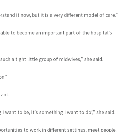
tand it now, but it is a very different model of care.”
s able to become an important part of the hospital’s
such a tight little group of midwives,” she said.
on.”
tant.
g I want to be, it’s something I want to do’,” she said.
rtunities to work in different settings, meet people.