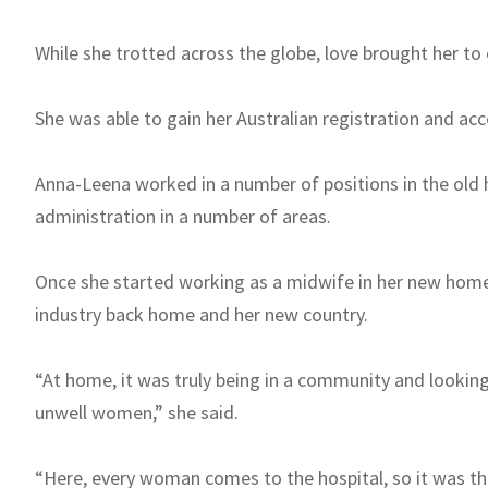
While she trotted across the globe, love brought her to c
She was able to gain her Australian registration and acc
Anna-Leena worked in a number of positions in the old h
administration in a number of areas.
Once she started working as a midwife in her new hom
industry back home and her new country.
“At home, it was truly being in a community and looking
unwell women,” she said.
“Here, every woman comes to the hospital, so it was that