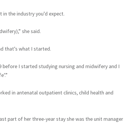
 in the industry you’d expect.
dwifery),” she said.
d that’s what I started.
9 before I started studying nursing and midwifery and I
e’.”
ked in antenatal outpatient clinics, child health and
last part of her three-year stay she was the unit manager