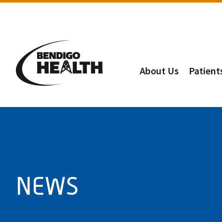
About Us
Patient
NEWS