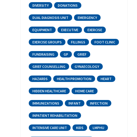
DIVERSITY
DONATIONS
DUAL DIAGNOSIS UNIT
EMERGENCY
EQUIPMENT
EXECUTIVE
EXERCISE
EXERCISE GROUPS
FILLINGS
FOOT CLINIC
FUNDRAISING
GP
GRIEF
GRIEF COUNSELLING
GYNAECOLOGY
HAZARDS
HEALTH PROMOTION
HEART
HIDDEN HEALTHCARE
HOME CARE
IMMUNIZATIONS
INFANT
INFECTION
INPATIENT REHABILITATION
INTENSIVE CARE UNIT
KIDS
LMPHU