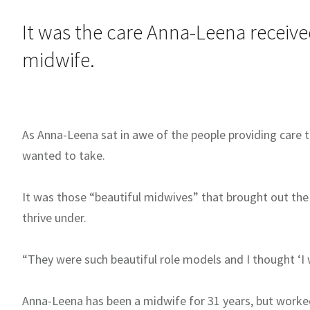
It was the care Anna-Leena receiv
midwife.
As Anna-Leena sat in awe of the people providing care 
wanted to take.
It was those “beautiful midwives” that brought out the
thrive under.
“They were such beautiful role models and I thought ‘I w
Anna-Leena has been a midwife for 31 years, but worked 