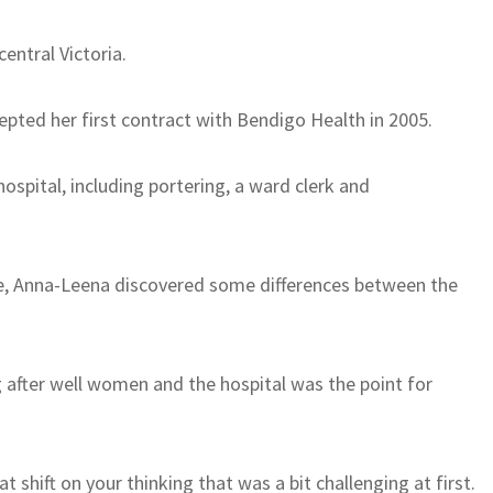
entral Victoria.
epted her first contract with Bendigo Health in 2005.
ospital, including portering, a ward clerk and
e, Anna-Leena discovered some differences between the
 after well women and the hospital was the point for
 shift on your thinking that was a bit challenging at first.