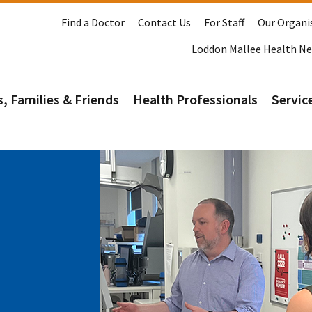
Find a Doctor
Contact Us
For Staff
Our Organi
Loddon Mallee Health N
s, Families & Friends
Health Professionals
Service