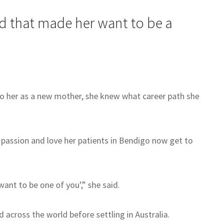
ed that made her want to be a
to her as a new mother, she knew what career path she
 passion and love her patients in Bendigo now get to
ant to be one of you’,” she said.
across the world before settling in Australia.