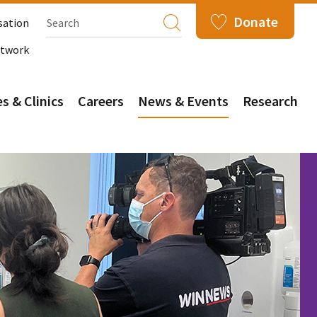
Donate
sation
etwork
s & Clinics
Careers
News & Events
Research