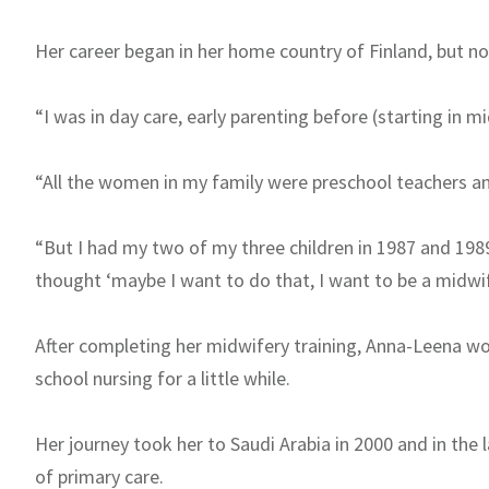
Her career began in her home country of Finland, but not
“I was in day care, early parenting before (starting in mi
“All the women in my family were preschool teachers an
“But I had my two of my three children in 1987 and 198
thought ‘maybe I want to do that, I want to be a midwif
After completing her midwifery training, Anna-Leena wor
school nursing for a little while.
Her journey took her to Saudi Arabia in 2000 and in the 
of primary care.