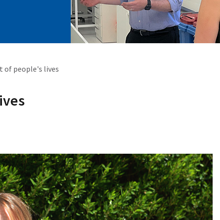
t of people's lives
lives