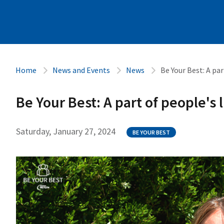
Home
News and Events
News
Be Your Best: A par
Be Your Best: A part of people's 
Saturday, January 27, 2024
BE YOUR BEST