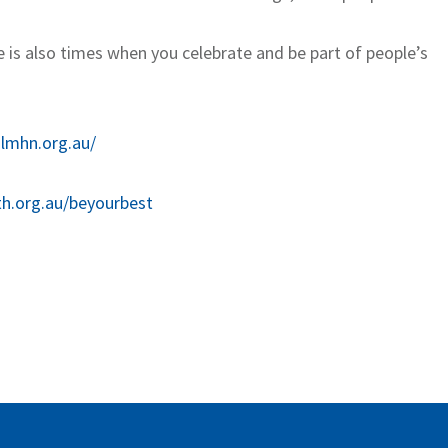
e is also times when you celebrate and be part of people’s
.lmhn.org.au/
th.org.au/beyourbest