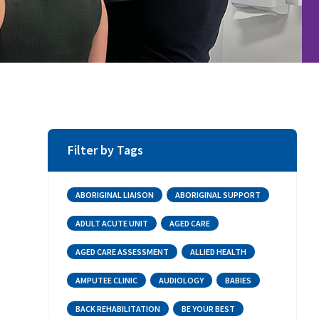
Filter by Tags
ABORIGINAL LIAISON
ABORIGINAL SUPPORT
ADULT ACUTE UNIT
AGED CARE
AGED CARE ASSESSMENT
ALLIED HEALTH
AMPUTEE CLINIC
AUDIOLOGY
BABIES
BACK REHABILITATION
BE YOUR BEST