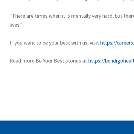
“There are times when it is mentally very hard, but ther
lives.”
If you want to be your best with us, visit
https://careers
Read more Be Your Best stories at
https://bendigoheal