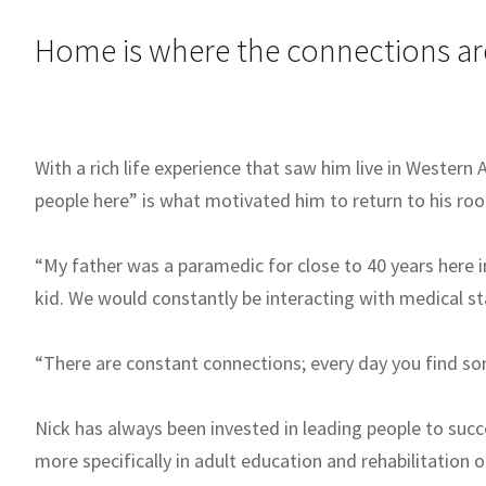
Home is where the connections ar
With a rich life experience that saw him live in Western 
people here” is what motivated him to return to his roo
“My father was a paramedic for close to 40 years here i
kid. We would constantly be interacting with medical staff
“There are constant connections; every day you find s
Nick has always been invested in leading people to succ
more specifically in adult education and rehabilitation 