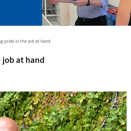
g pride in the job at hand
e job at hand