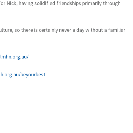
r Nick, having solidified friendships primarily through
ture, so there is certainly never a day without a familiar
.lmhn.org.au/
th.org.au/beyourbest