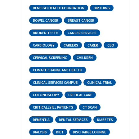
BENDIGO HEALTH FOUNDATION
BIRTHING
BOWEL CANCER
BREAST CANCER
BROKEN TEETH
CANCER SERVICES
CARDIOLOGY
CAREERS
CARER
CEO
CERVICAL SCREENING
CHILDREN
CLIMATE CHANGE AND HEALTH
CLINICAL SERVICES CAMPUS
CLINICAL TRIAL
COLONOSCOPY
CRITICAL CARE
CRITICALLY ILL PATIENTS
CT SCAN
DEMENTIA
DENTAL SERVICES
DIABETES
DIALYSIS
DIET
DISCHARGE LOUNGE