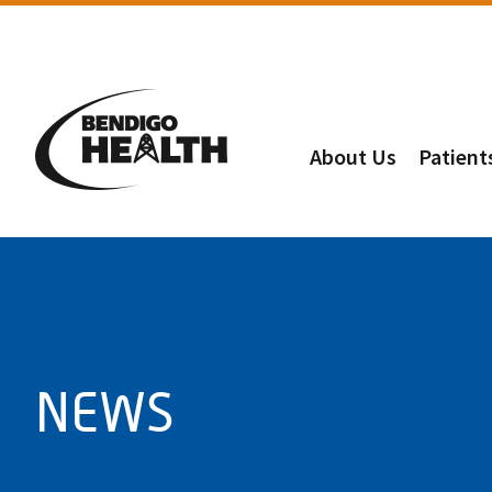
About Us
Patient
NEWS