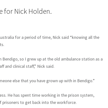
e for Nick Holden.
Australia for a period of time, Nick said “knowing all the
ts.
n Bendigo, so I grew up at the old ambulance station as a
 and clinical staff,” Nick said.
omeone else that you have grown up with in Bendigo.”
ess. He has spent time working in the prison system,
of prisoners to get back into the workforce.