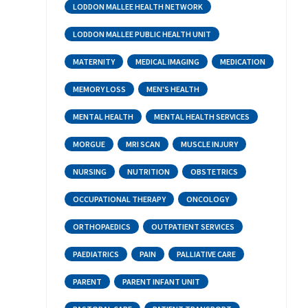
LODDON MALLEE HEALTH NETWORK
LODDON MALLEE PUBLIC HEALTH UNIT
MATERNITY
MEDICAL IMAGING
MEDICATION
MEMORY LOSS
MEN'S HEALTH
MENTAL HEALTH
MENTAL HEALTH SERVICES
MORGUE
MRI SCAN
MUSCLE INJURY
NURSING
NUTRITION
OBSTETRICS
OCCUPATIONAL THERAPY
ONCOLOGY
ORTHOPAEDICS
OUTPATIENT SERVICES
PAEDIATRICS
PAIN
PALLIATIVE CARE
PARENT
PARENT INFANT UNIT