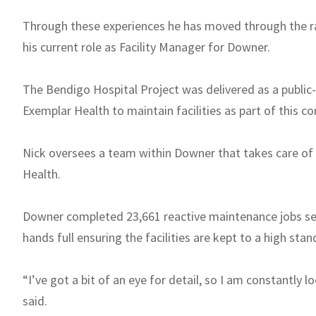
Through these experiences he has moved through the ra
his current role as Facility Manager for Downer.
The Bendigo Hospital Project was delivered as a public
Exemplar Health to maintain facilities as part of this co
Nick oversees a team within Downer that takes care of v
Health.
Downer completed 23,661 reactive maintenance jobs serv
hands full ensuring the facilities are kept to a high stan
“I’ve got a bit of an eye for detail, so I am constantly
said.