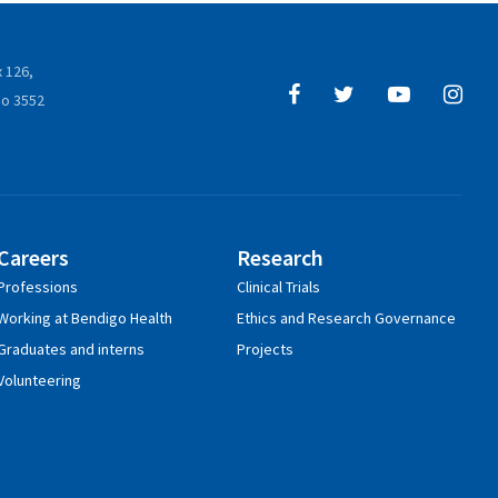
 126,
o 3552
Careers
Research
Professions
Clinical Trials
Working at Bendigo Health
Ethics and Research Governance
Graduates and interns
Projects
Volunteering