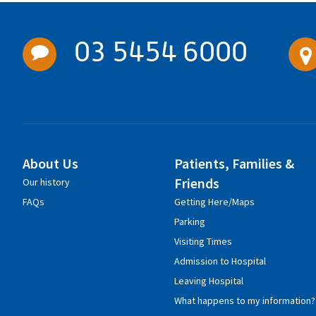
03 5454 6000
About Us
Patients, Families &
Friends
Our history
FAQs
Getting Here/Maps
Parking
Visiting Times
Admission to Hospital
Leaving Hospital
What happens to my information?