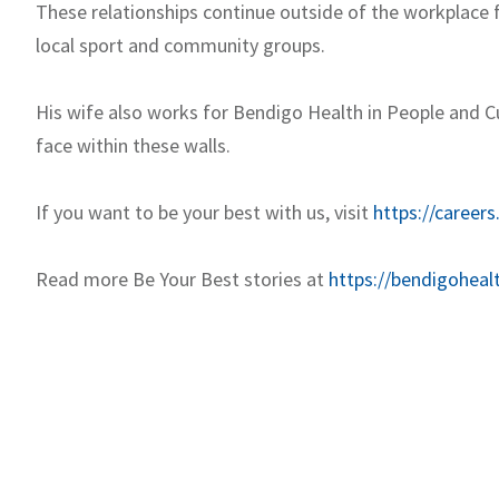
These relationships continue outside of the workplace fo
local sport and community groups.
His wife also works for Bendigo Health in People and Cul
face within these walls.
If you want to be your best with us, visit
https://careers
Read more Be Your Best stories at
https://bendigoheal