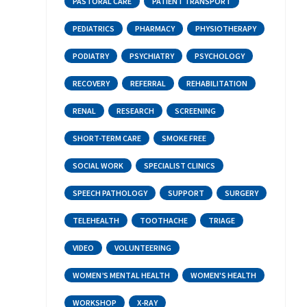
PASTORAL CARE
PATIENT TRANSPORT
PEDIATRICS
PHARMACY
PHYSIOTHERAPY
PODIATRY
PSYCHIATRY
PSYCHOLOGY
RECOVERY
REFERRAL
REHABILITATION
RENAL
RESEARCH
SCREENING
SHORT-TERM CARE
SMOKE FREE
SOCIAL WORK
SPECIALIST CLINICS
SPEECH PATHOLOGY
SUPPORT
SURGERY
TELEHEALTH
TOOTHACHE
TRIAGE
VIDEO
VOLUNTEERING
WOMEN’S MENTAL HEALTH
WOMEN'S HEALTH
WORKSHOP
X-RAY