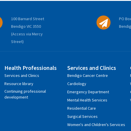
100 Barnard Street
PO Box
Bendigo VIC 3550
Bendig
(Access via Mercy
Street)
Health Professionals
Services and Clinics
Services and Clinics
Bendigo Cancer Centre
Resource library
Cardiology
Continuing professional
Emergency Department
development
Mental Health Services
Residential Care
Surgical Services
Women's and Children's Services