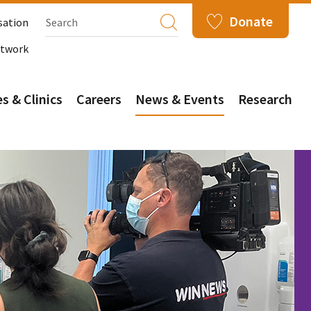
Donate
sation
etwork
s & Clinics
Careers
News & Events
Research