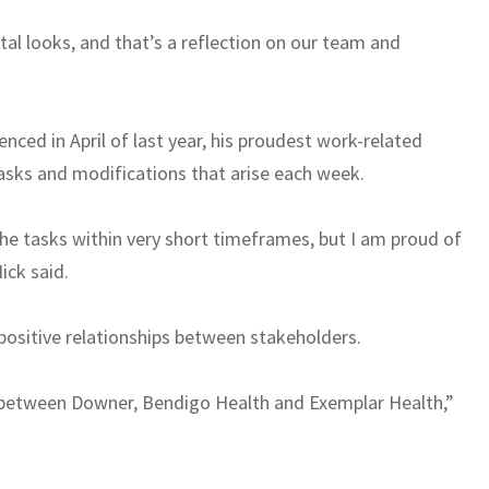
tal looks, and that’s a reflection on our team and
nced in April of last year, his proudest work-related
sks and modifications that arise each week.
 the tasks within very short timeframes, but I am proud of
ick said.
y positive relationships between stakeholders.
nt between Downer, Bendigo Health and Exemplar Health,”