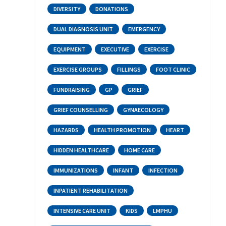
DIVERSITY
DONATIONS
DUAL DIAGNOSIS UNIT
EMERGENCY
EQUIPMENT
EXECUTIVE
EXERCISE
EXERCISE GROUPS
FILLINGS
FOOT CLINIC
FUNDRAISING
GP
GRIEF
GRIEF COUNSELLING
GYNAECOLOGY
HAZARDS
HEALTH PROMOTION
HEART
HIDDEN HEALTHCARE
HOME CARE
IMMUNIZATIONS
INFANT
INFECTION
INPATIENT REHABILITATION
INTENSIVE CARE UNIT
KIDS
LMPHU