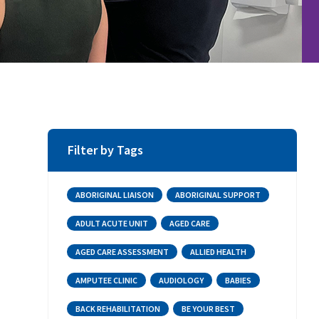
Filter by Tags
ABORIGINAL LIAISON
ABORIGINAL SUPPORT
ADULT ACUTE UNIT
AGED CARE
AGED CARE ASSESSMENT
ALLIED HEALTH
AMPUTEE CLINIC
AUDIOLOGY
BABIES
BACK REHABILITATION
BE YOUR BEST