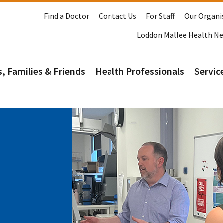
Find a Doctor
Contact Us
For Staff
Our Organi
Loddon Mallee Health N
s, Families & Friends
Health Professionals
Service