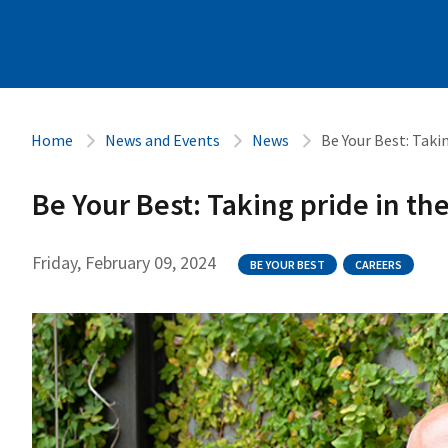
Home
News and Events
News
Be Your Best: Takin
Be Your Best: Taking pride in th
Friday, February 09, 2024
BE YOUR BEST
CAREERS