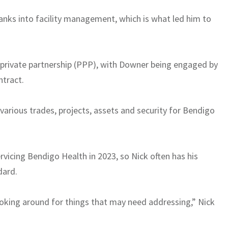
nks into facility management, which is what led him to
-private partnership (PPP), with Downer being engaged by
ntract.
arious trades, projects, assets and security for Bendigo
icing Bendigo Health in 2023, so Nick often has his
dard.
 looking around for things that may need addressing,” Nick