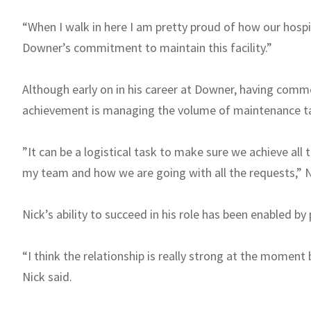
“When I walk in here I am pretty proud of how our hospi
Downer’s commitment to maintain this facility.”
Although early on in his career at Downer, having comme
achievement is managing the volume of maintenance ta
”It can be a logistical task to make sure we achieve all
my team and how we are going with all the requests,” N
Nick’s ability to succeed in his role has been enabled b
“I think the relationship is really strong at the mome
Nick said.