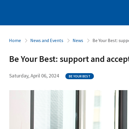
Home
News and Events
News
Be Your Best: sup
Be Your Best: support and accep
Saturday, April 06, 2024
BE YOUR BEST