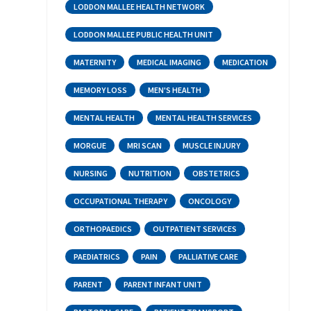
LODDON MALLEE HEALTH NETWORK
LODDON MALLEE PUBLIC HEALTH UNIT
MATERNITY
MEDICAL IMAGING
MEDICATION
MEMORY LOSS
MEN'S HEALTH
MENTAL HEALTH
MENTAL HEALTH SERVICES
MORGUE
MRI SCAN
MUSCLE INJURY
NURSING
NUTRITION
OBSTETRICS
OCCUPATIONAL THERAPY
ONCOLOGY
ORTHOPAEDICS
OUTPATIENT SERVICES
PAEDIATRICS
PAIN
PALLIATIVE CARE
PARENT
PARENT INFANT UNIT