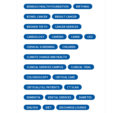
BENDIGO HEALTH FOUNDATION
BIRTHING
BOWEL CANCER
BREAST CANCER
BROKEN TEETH
CANCER SERVICES
CARDIOLOGY
CAREERS
CARER
CEO
CERVICAL SCREENING
CHILDREN
CLIMATE CHANGE AND HEALTH
CLINICAL SERVICES CAMPUS
CLINICAL TRIAL
COLONOSCOPY
CRITICAL CARE
CRITICALLY ILL PATIENTS
CT SCAN
DEMENTIA
DENTAL SERVICES
DIABETES
DIALYSIS
DIET
DISCHARGE LOUNGE