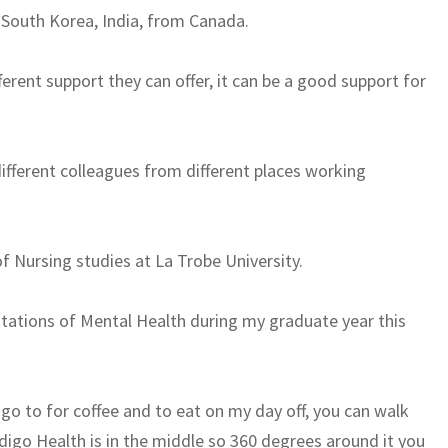
 South Korea, India, from Canada.
fferent support they can offer, it can be a good support for
 different colleagues from different places working
of Nursing studies at La Trobe University.
otations of Mental Health during my graduate year this
o go to for coffee and to eat on my day off, you can walk
digo Health is in the middle so 360 degrees around it you