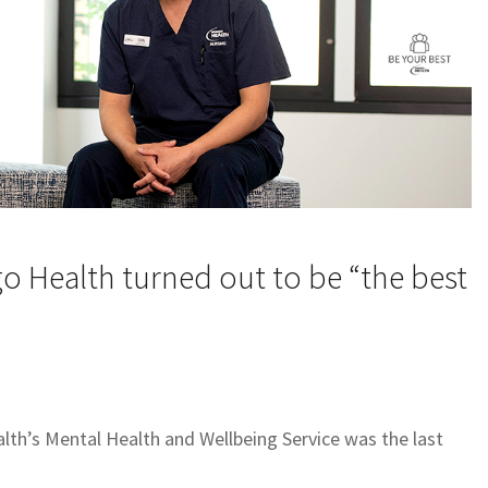
igo Health turned out to be “the best
ealth’s Mental Health and Wellbeing Service was the last