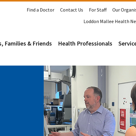
Find a Doctor
Contact Us
For Staff
Our Organi
Loddon Mallee Health N
s, Families & Friends
Health Professionals
Service