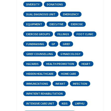
DIVERSITY
DONATIONS
DUAL DIAGNOSIS UNIT
EMERGENCY
EQUIPMENT
EXECUTIVE
EXERCISE
EXERCISE GROUPS
FILLINGS
FOOT CLINIC
FUNDRAISING
GP
GRIEF
GRIEF COUNSELLING
GYNAECOLOGY
HAZARDS
HEALTH PROMOTION
HEART
HIDDEN HEALTHCARE
HOME CARE
IMMUNIZATIONS
INFANT
INFECTION
INPATIENT REHABILITATION
INTENSIVE CARE UNIT
KIDS
LMPHU