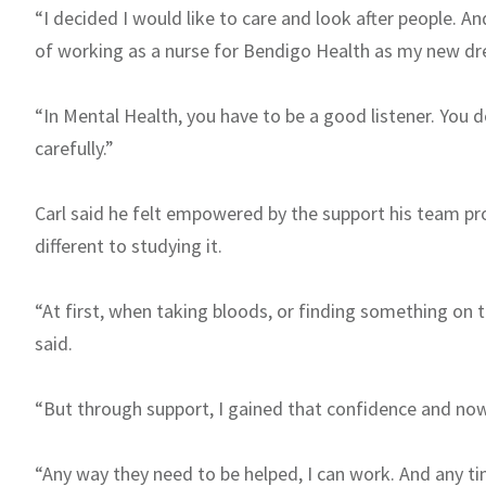
“I decided I would like to care and look after people. 
of working as a nurse for Bendigo Health as my new dre
“In Mental Health, you have to be a good listener. You d
carefully.”
Carl said he felt empowered by the support his team pr
different to studying it.
“At first, when taking bloods, or finding something on t
said.
“But through support, I gained that confidence and now I
“Any way they need to be helped, I can work. And any t