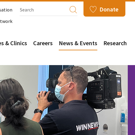
Donate
sation
etwork
s & Clinics
Careers
News & Events
Research