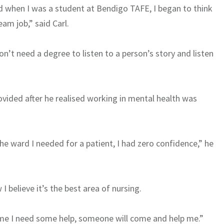
And when I was a student at Bendigo TAFE, I began to think
am job,” said Carl.
on’t need a degree to listen to a person’s story and listen
ovided after he realised working in mental health was
he ward I needed for a patient, I had zero confidence,” he
 believe it’s the best area of nursing.
ime I need some help, someone will come and help me.”