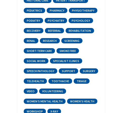
PASTORAL CARE
PATIENT TRANSPORT
PEDIATRICS
PHARMACY
PHYSIOTHERAPY
PODIATRY
PSYCHIATRY
PSYCHOLOGY
RECOVERY
REFERRAL
REHABILITATION
RENAL
RESEARCH
SCREENING
SHORT-TERM CARE
SMOKE FREE
SOCIAL WORK
SPECIALIST CLINICS
SPEECH PATHOLOGY
SUPPORT
SURGERY
TELEHEALTH
TOOTHACHE
TRIAGE
VIDEO
VOLUNTEERING
WOMEN’S MENTAL HEALTH
WOMEN'S HEALTH
WORKSHOP
X-RAY