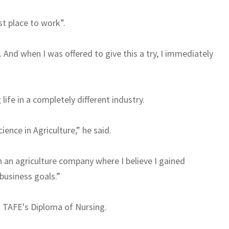
st place to work”.
 And when I was offered to give this a try, I immediately
 life in a completely different industry.
ience in Agriculture,” he said.
n an agriculture company where I believe I gained
 business goals.”
o TAFE's Diploma of Nursing.