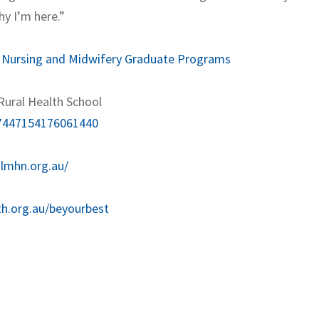
hy I’m here.”
:
Nursing and Midwifery Graduate Programs
Rural Health School
117447154176061440
.lmhn.org.au/
th.org.au/beyourbest