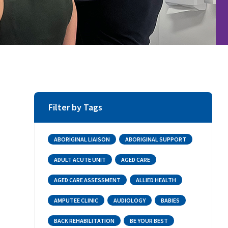
Filter by Tags
ABORIGINAL LIAISON
ABORIGINAL SUPPORT
ADULT ACUTE UNIT
AGED CARE
AGED CARE ASSESSMENT
ALLIED HEALTH
AMPUTEE CLINIC
AUDIOLOGY
BABIES
BACK REHABILITATION
BE YOUR BEST