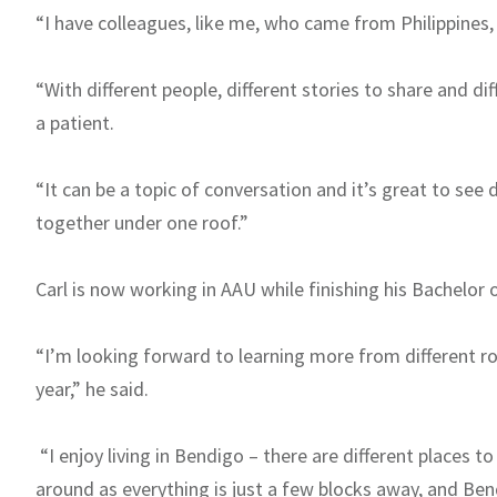
“I have colleagues, like me, who came from Philippines,
“With different people, different stories to share and di
a patient.
“It can be a topic of conversation and it’s great to see
together under one roof.”
Carl is now working in AAU while finishing his Bachelor 
“I’m looking forward to learning more from different r
year,” he said.
“I enjoy living in Bendigo – there are different places t
around as everything is just a few blocks away, and Ben