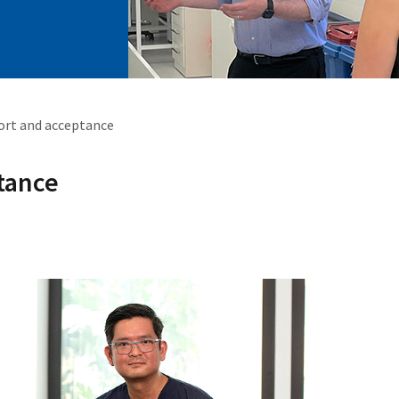
port and acceptance
tance