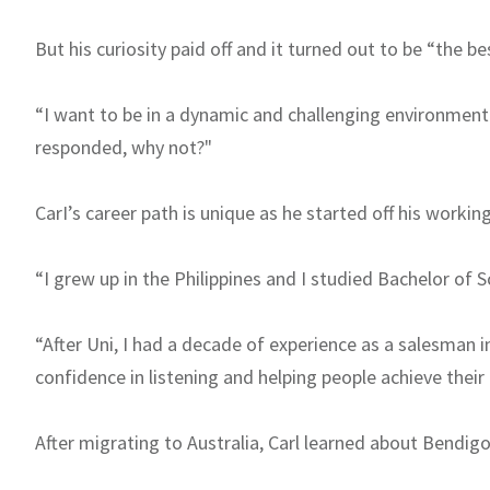
But his curiosity paid off and it turned out to be “the be
“I want to be in a dynamic and challenging environment.
responded, why not?"
CarI’s career path is unique as he started off his working
“I grew up in the Philippines and I studied Bachelor of Sc
“After Uni, I had a decade of experience as a salesman i
confidence in listening and helping people achieve their
After migrating to Australia, Carl learned about Bendig