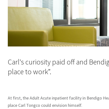
Carl's curiosity paid off and Bend
place to work”.
At first, the Adult Acute inpatient facility in Bendigo H
place Carl Tongco could envision himself.