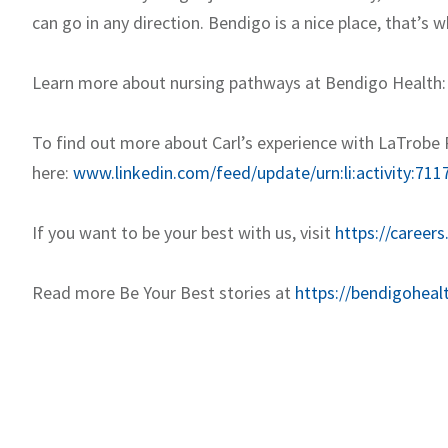
can go in any direction. Bendigo is a nice place, that’s w
Learn more about nursing pathways at Bendigo Health
To find out more about Carl’s experience with LaTrobe 
here:
www.linkedin.com/feed/update/urn:li:activity:7
If you want to be your best with us, visit
https://careers
Read more Be Your Best stories at
https://bendigoheal