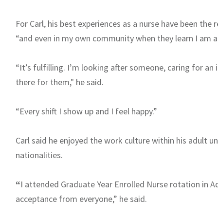
For Carl, his best experiences as a nurse have been the 
“and even in my own community when they learn I am a 
“It’s fulfilling. I’m looking after someone, caring for an
there for them," he said.
“Every shift I show up and I feel happy.”
Carl said he enjoyed the work culture within his adult u
nationalities.
“
I attended Graduate Year Enrolled Nurse rotation in A
acceptance from everyone,” he said.