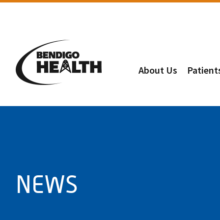
About Us
Patient
NEWS