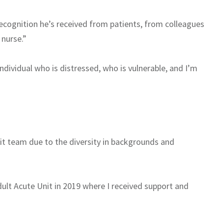
recognition he’s received from patients, from colleagues
nurse.”
 individual who is distressed, who is vulnerable, and I’m
nit team due to the diversity in backgrounds and
dult Acute Unit in 2019 where I received support and