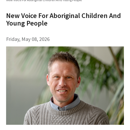
New Voice For Aboriginal Children And
Young People
Friday, May 08, 2026