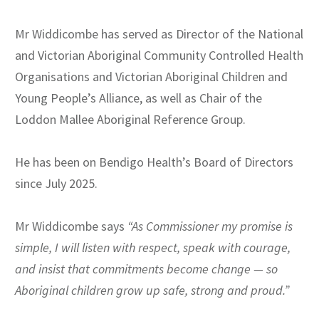
Mr Widdicombe has served as Director of the National
and Victorian Aboriginal Community Controlled Health
Organisations and Victorian Aboriginal Children and
Young People’s Alliance, as well as Chair of the
Loddon Mallee Aboriginal Reference Group.
He has been on Bendigo Health’s Board of Directors
since July 2025.
Mr Widdicombe says
“
As Commissioner my promise is
simple, I will listen with respect, speak with courage,
and insist that commitments become change — so
Aboriginal children grow up safe, strong and proud.”