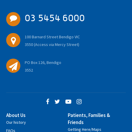
03 5454 6000
100 Barnard Street Bendigo VIC
3550 (Access via Mercy Street)
PO Box 126, Bendigo
3552
About Us
Patients, Families &
Friends
Our history
Getting Here/Maps
FAQs