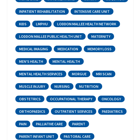
INPATIENT REHABILITATION
INTENSIVE CARE UNIT
KIDS
LMPHU
LODDON MALLEE HEALTH NETWORK
LODDON MALLEE PUBLIC HEALTH UNIT
MATERNITY
MEDICAL IMAGING
MEDICATION
MEMORY LOSS
MEN'S HEALTH
MENTAL HEALTH
MENTAL HEALTH SERVICES
MORGUE
MRI SCAN
MUSCLE INJURY
NURSING
NUTRITION
OBSTETRICS
OCCUPATIONAL THERAPY
ONCOLOGY
ORTHOPAEDICS
OUTPATIENT SERVICES
PAEDIATRICS
PAIN
PALLIATIVE CARE
PARENT
PARENT INFANT UNIT
PASTORAL CARE