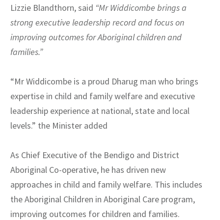
Lizzie Blandthorn, said
“
Mr Widdicombe brings a
strong executive leadership record and focus on
improving outcomes for Aboriginal children and
families
.”
“Mr Widdicombe is a proud Dharug man who brings
expertise in child and family welfare and executive
leadership experience at national, state and local
levels.” the Minister added
As Chief Executive of the Bendigo and District
Aboriginal Co-operative, he has driven new
approaches in child and family welfare. This includes
the Aboriginal Children in Aboriginal Care program,
improving outcomes for children and families.