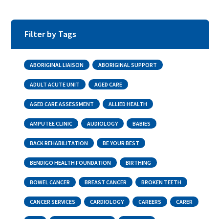
Filter by Tags
ABORIGINAL LIAISON
ABORIGINAL SUPPORT
ADULT ACUTE UNIT
AGED CARE
AGED CARE ASSESSMENT
ALLIED HEALTH
AMPUTEE CLINIC
AUDIOLOGY
BABIES
BACK REHABILITATION
BE YOUR BEST
BENDIGO HEALTH FOUNDATION
BIRTHING
BOWEL CANCER
BREAST CANCER
BROKEN TEETH
CANCER SERVICES
CARDIOLOGY
CAREERS
CARER