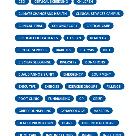
CEO
CERVICAL SCREENING
CHILDREN
CLIMATE CHANGE AND HEALTH
CLINICAL SERVICES CAMPUS
CLINICAL TRIAL
COLONOSCOPY
CRITICAL CARE
CRITICALLY ILL PATIENTS
CT SCAN
DEMENTIA
DENTAL SERVICES
DIABETES
DIALYSIS
DIET
DISCHARGE LOUNGE
DIVERSITY
DONATIONS
DUAL DIAGNOSIS UNIT
EMERGENCY
EQUIPMENT
EXECUTIVE
EXERCISE
EXERCISE GROUPS
FILLINGS
FOOT CLINIC
FUNDRAISING
GP
GRIEF
GRIEF COUNSELLING
GYNAECOLOGY
HAZARDS
HEALTH PROMOTION
HEART
HIDDEN HEALTHCARE
HOME CARE
IMMUNIZATIONS
INFANT
INFECTION