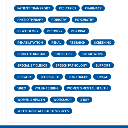
PATIENT TRANSPORT
PEDIATRICS
PHARMACY
PHYSIOTHERAPY
PODIATRY
PSYCHIATRY
PSYCHOLOGY
RECOVERY
REFERRAL
REHABILITATION
RENAL
RESEARCH
SCREENING
SHORT-TERM CARE
SMOKE FREE
SOCIAL WORK
SPECIALIST CLINICS
SPEECH PATHOLOGY
SUPPORT
SURGERY
TELEHEALTH
TOOTHACHE
TRIAGE
VIDEO
VOLUNTEERING
WOMEN’S MENTAL HEALTH
WOMEN'S HEALTH
WORKSHOP
X-RAY
YOUTH MENTAL HEALTH SERVICES