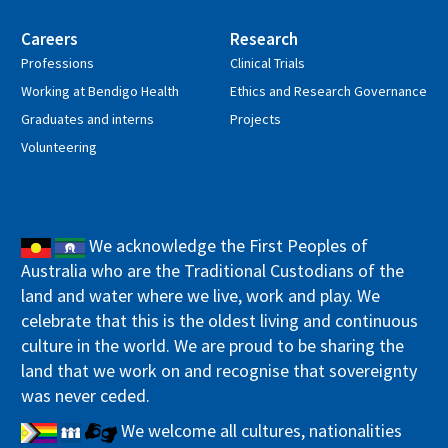
Careers
Research
Professions
Clinical Trials
Working at Bendigo Health
Ethics and Research Governance
Graduates and interns
Projects
Volunteering
We acknowledge the First Peoples of
Australia who are the Traditional Custodians of the
land and water where we live, work and play. We
celebrate that this is the oldest living and continuous
culture in the world. We are proud to be sharing the
land that we work on and recognise that sovereignty
was never ceded.
We welcome all cultures, nationalities