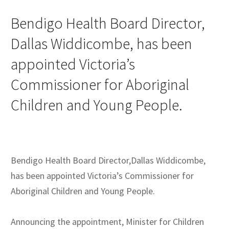
Bendigo Health Board Director,
Dallas Widdicombe, has been
appointed Victoria’s
Commissioner for Aboriginal
Children and Young People.
Bendigo Health Board Director,Dallas Widdicombe,
has been appointed Victoria’s Commissioner for
Aboriginal Children and Young People.
Announcing the appointment, Minister for Children