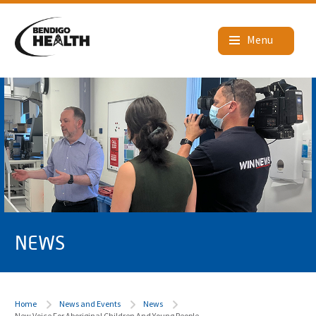
NEWS
Home
News and Events
News
New Voice For Aboriginal Children And Young People