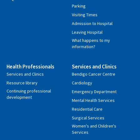
Parking
Visiting Times
Admission to Hospital
Leaving Hospital
What happens to my
information?
Health Professionals
Services and Clinics
Services and Clinics
Bendigo Cancer Centre
Resource library
Cardiology
Continuing professional
Emergency Department
development
Mental Health Services
Residential Care
Surgical Services
Women's and Children's
Services