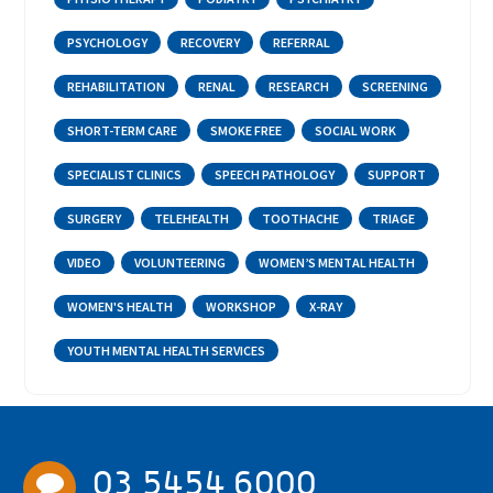
PSYCHOLOGY
RECOVERY
REFERRAL
REHABILITATION
RENAL
RESEARCH
SCREENING
SHORT-TERM CARE
SMOKE FREE
SOCIAL WORK
SPECIALIST CLINICS
SPEECH PATHOLOGY
SUPPORT
SURGERY
TELEHEALTH
TOOTHACHE
TRIAGE
VIDEO
VOLUNTEERING
WOMEN’S MENTAL HEALTH
WOMEN'S HEALTH
WORKSHOP
X-RAY
YOUTH MENTAL HEALTH SERVICES
03 5454 6000