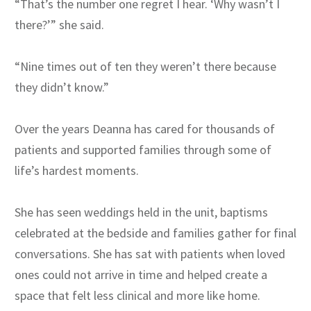
“That’s the number one regret I hear. ‘Why wasn’t I
there?’” she said.
“Nine times out of ten they weren’t there because
they didn’t know.”
Over the years Deanna has cared for thousands of
patients and supported families through some of
life’s hardest moments.
She has seen weddings held in the unit, baptisms
celebrated at the bedside and families gather for final
conversations. She has sat with patients when loved
ones could not arrive in time and helped create a
space that felt less clinical and more like home.