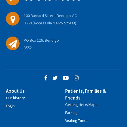
100 Barnard Street Bendigo VIC
3550 (Access via Mercy Street)
PO Box 126, Bendigo
3552
About Us
Patients, Families &
Friends
Our history
Getting Here/Maps
FAQs
Parking
Visiting Times