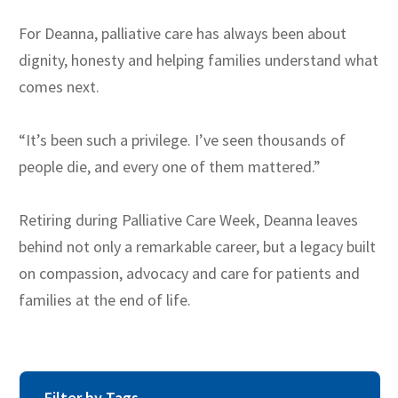
For Deanna, palliative care has always been about
dignity, honesty and helping families understand what
comes next.
“It’s been such a privilege. I’ve seen thousands of
people die, and every one of them mattered.”
Retiring during Palliative Care Week, Deanna leaves
behind not only a remarkable career, but a legacy built
on compassion, advocacy and care for patients and
families at the end of life.
Filter by Tags