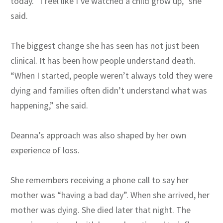
today. “I feel like I’ve watched a child grow up,” she
said.
The biggest change she has seen has not just been
clinical. It has been how people understand death.
“When I started, people weren’t always told they were
dying and families often didn’t understand what was
happening,” she said.
Deanna’s approach was also shaped by her own
experience of loss.
She remembers receiving a phone call to say her
mother was “having a bad day”. When she arrived, her
mother was dying. She died later that night. The