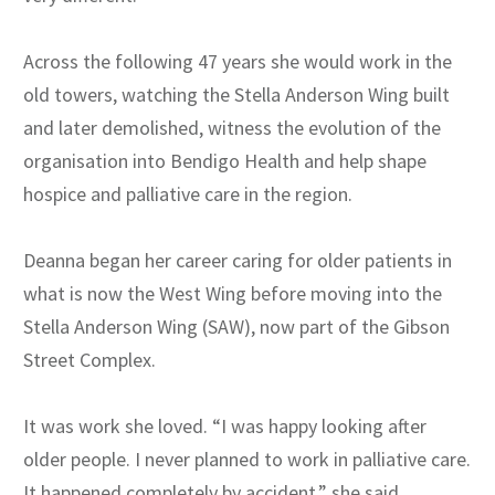
Across the following 47 years she would work in the
old towers, watching the Stella Anderson Wing built
and later demolished, witness the evolution of the
organisation into Bendigo Health and help shape
hospice and palliative care in the region.
Deanna began her career caring for older patients in
what is now the West Wing before moving into the
Stella Anderson Wing (SAW), now part of the Gibson
Street Complex.
It was work she loved. “I was happy looking after
older people. I never planned to work in palliative care.
It happened completely by accident.” she said.