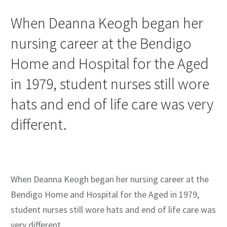
When Deanna Keogh began her
nursing career at the Bendigo
Home and Hospital for the Aged
in 1979, student nurses still wore
hats and end of life care was very
different.
When Deanna Keogh began her nursing career at the
Bendigo Home and Hospital for the Aged in 1979,
student nurses still wore hats and end of life care was
very different.