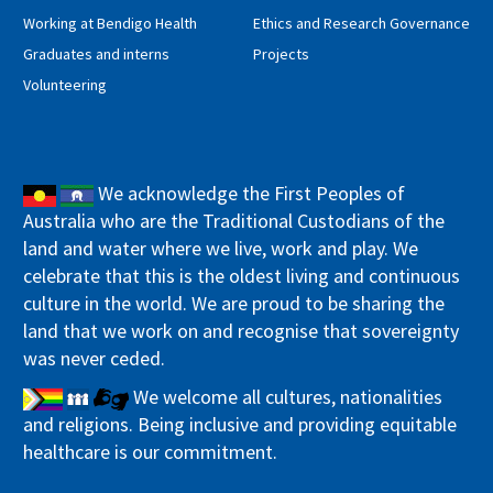
Working at Bendigo Health
Ethics and Research Governance
Graduates and interns
Projects
Volunteering
We acknowledge the First Peoples of
Australia who are the Traditional Custodians of the
land and water where we live, work and play. We
celebrate that this is the oldest living and continuous
culture in the world. We are proud to be sharing the
land that we work on and recognise that sovereignty
was never ceded.
We welcome all cultures, nationalities
and religions. Being inclusive and providing equitable
healthcare is our commitment.