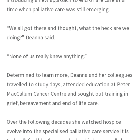
time when palliative care was still emerging.
“We all got there and thought, what the heck are we
doing?” Deanna said.
“None of us really knew anything.”
Determined to learn more, Deanna and her colleagues
travelled to study days, attended education at Peter
MacCallum Cancer Centre and sought out training in
grief, bereavement and end of life care.
Over the following decades she watched hospice
evolve into the specialised palliative care service it is