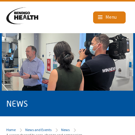
NEWS
Home
News and Events
News
A career shaped by care, change and compassion