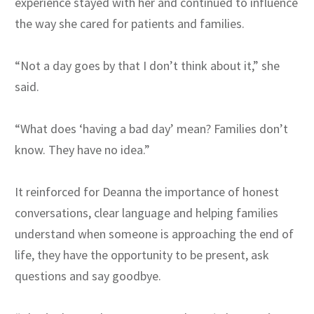
experience stayed with her and continued to influence
the way she cared for patients and families.
“Not a day goes by that I don’t think about it,” she
said.
“What does ‘having a bad day’ mean? Families don’t
know. They have no idea.”
It reinforced for Deanna the importance of honest
conversations, clear language and helping families
understand when someone is approaching the end of
life, they have the opportunity to be present, ask
questions and say goodbye.