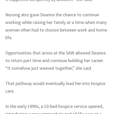
Nursing also gave Deanna the chance to continue
working while raising her family at a time when many
women often had to choose between work and home
life.
Opportunities that arose at the SAW allowed Deanna
to return part time and continue building her career.
“It somehow just weaved together,” she said.
That pathway would eventually lead her into hospice
care.
In the early 1990s, a 10-bed hospice service opened,
introducing a new approach to end of life care at a