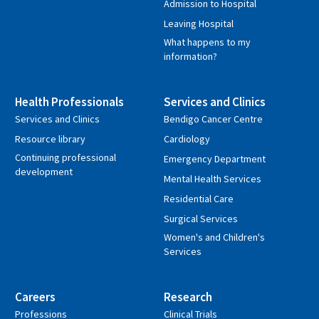
Admission to Hospital
Leaving Hospital
What happens to my
information?
Health Professionals
Services and Clinics
Services and Clinics
Bendigo Cancer Centre
Resource library
Cardiology
Continuing professional
Emergency Department
development
Mental Health Services
Residential Care
Surgical Services
Women's and Children's
Services
Careers
Research
Professions
Clinical Trials