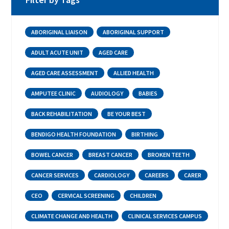
ABORIGINAL LIAISON
ABORIGINAL SUPPORT
ADULT ACUTE UNIT
AGED CARE
AGED CARE ASSESSMENT
ALLIED HEALTH
AMPUTEE CLINIC
AUDIOLOGY
BABIES
BACK REHABILITATION
BE YOUR BEST
BENDIGO HEALTH FOUNDATION
BIRTHING
BOWEL CANCER
BREAST CANCER
BROKEN TEETH
CANCER SERVICES
CARDIOLOGY
CAREERS
CARER
CEO
CERVICAL SCREENING
CHILDREN
CLIMATE CHANGE AND HEALTH
CLINICAL SERVICES CAMPUS