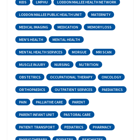
KIDS
LMPHU
LODDON MALLEE HEALTH NETWORK
LODDON MALLEE PUBLIC HEALTH UNIT
MATERNITY
MEDICAL IMAGING
MEDICATION
MEMORY LOSS
MEN'S HEALTH
MENTAL HEALTH
MENTAL HEALTH SERVICES
MORGUE
MRI SCAN
MUSCLE INJURY
NURSING
NUTRITION
OBSTETRICS
OCCUPATIONAL THERAPY
ONCOLOGY
ORTHOPAEDICS
OUTPATIENT SERVICES
PAEDIATRICS
PAIN
PALLIATIVE CARE
PARENT
PARENT INFANT UNIT
PASTORAL CARE
PATIENT TRANSPORT
PEDIATRICS
PHARMACY
PHYSIOTHERAPY
PODIATRY
PSYCHIATRY