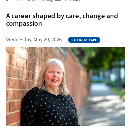
A career shaped by care, change and
compassion
Wednesday, May 20, 2026
PALLIATIVE CARE