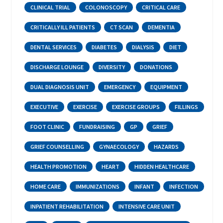
CLINICAL TRIAL
COLONOSCOPY
CRITICAL CARE
CRITICALLY ILL PATIENTS
CT SCAN
DEMENTIA
DENTAL SERVICES
DIABETES
DIALYSIS
DIET
DISCHARGE LOUNGE
DIVERSITY
DONATIONS
DUAL DIAGNOSIS UNIT
EMERGENCY
EQUIPMENT
EXECUTIVE
EXERCISE
EXERCISE GROUPS
FILLINGS
FOOT CLINIC
FUNDRAISING
GP
GRIEF
GRIEF COUNSELLING
GYNAECOLOGY
HAZARDS
HEALTH PROMOTION
HEART
HIDDEN HEALTHCARE
HOME CARE
IMMUNIZATIONS
INFANT
INFECTION
INPATIENT REHABILITATION
INTENSIVE CARE UNIT