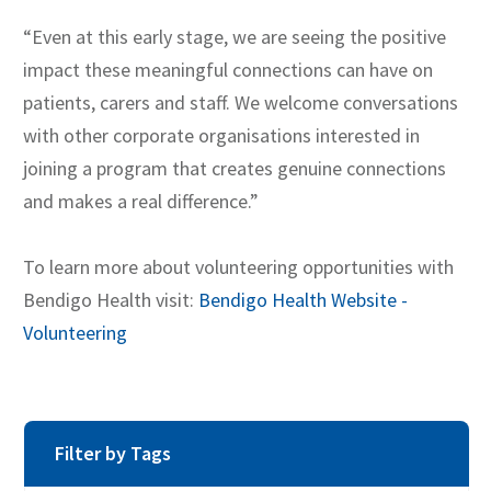
“Even at this early stage, we are seeing the positive
impact these meaningful connections can have on
patients, carers and staff. We welcome conversations
with other corporate organisations interested in
joining a program that creates genuine connections
and makes a real difference.”
To learn more about volunteering opportunities with
Bendigo Health visit:
Bendigo Health Website -
Volunteering
Filter by Tags