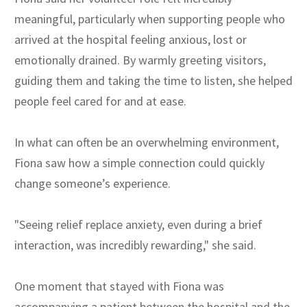
meaningful, particularly when supporting people who
arrived at the hospital feeling anxious, lost or
emotionally drained. By warmly greeting visitors,
guiding them and taking the time to listen, she helped
people feel cared for and at ease.
In what can often be an overwhelming environment,
Fiona saw how a simple connection could quickly
change someone’s experience.
"Seeing relief replace anxiety, even during a brief
interaction, was incredibly rewarding," she said.
One moment that stayed with Fiona was
accompanying a patient between the hospital and the