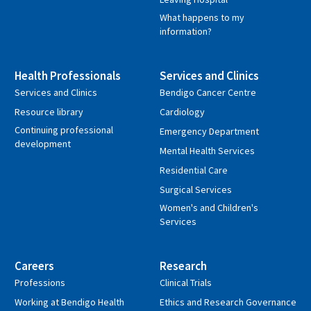
What happens to my
information?
Health Professionals
Services and Clinics
Services and Clinics
Bendigo Cancer Centre
Resource library
Cardiology
Continuing professional
Emergency Department
development
Mental Health Services
Residential Care
Surgical Services
Women's and Children's
Services
Careers
Research
Professions
Clinical Trials
Working at Bendigo Health
Ethics and Research Governance