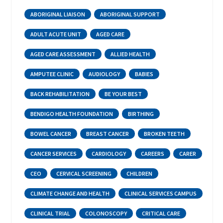
ABORIGINAL LIAISON
ABORIGINAL SUPPORT
ADULT ACUTE UNIT
AGED CARE
AGED CARE ASSESSMENT
ALLIED HEALTH
AMPUTEE CLINIC
AUDIOLOGY
BABIES
BACK REHABILITATION
BE YOUR BEST
BENDIGO HEALTH FOUNDATION
BIRTHING
BOWEL CANCER
BREAST CANCER
BROKEN TEETH
CANCER SERVICES
CARDIOLOGY
CAREERS
CARER
CEO
CERVICAL SCREENING
CHILDREN
CLIMATE CHANGE AND HEALTH
CLINICAL SERVICES CAMPUS
CLINICAL TRIAL
COLONOSCOPY
CRITICAL CARE