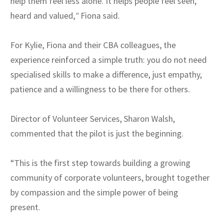
help them feel less alone. It helps people feel seen,
heard and valued,
"
Fiona said.
For Kylie, Fiona and their CBA colleagues, the
experience reinforced a simple truth: you do not need
specialised skills to make a difference, just empathy,
patience and a willingness to be there for others.
Director of Volunteer Services, Sharon Walsh,
commented that the pilot is just the beginning.
“This is the first step towards building a growing
community of corporate volunteers, brought together
by compassion and the simple power of being
present.