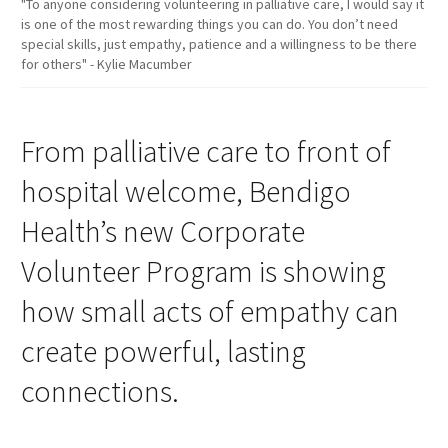
"To anyone considering volunteering in palliative care, I would say it
is one of the most rewarding things you can do. You don’t need
special skills, just empathy, patience and a willingness to be there
for others" - Kylie Macumber
From palliative care to front of
hospital welcome, Bendigo
Health’s new Corporate
Volunteer Program is showing
how small acts of empathy can
create powerful, lasting
connections.