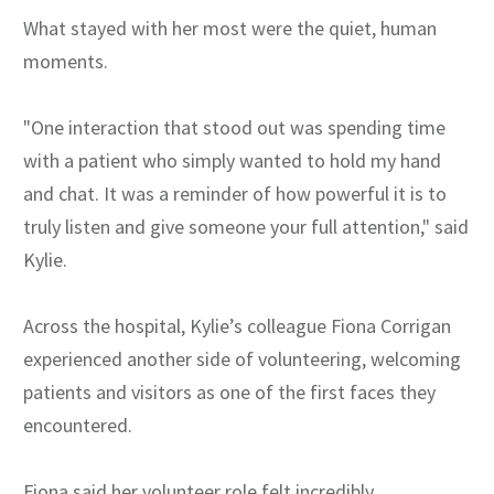
What stayed with her most were the quiet, human
moments.
"One interaction that stood out was spending time
with a patient who simply wanted to hold my hand
and chat. It was a reminder of how powerful it is to
truly listen and give someone your full attention," said
Kylie.
Across the hospital, Kylie’s colleague Fiona Corrigan
experienced another side of volunteering, welcoming
patients and visitors as one of the first faces they
encountered.
Fiona said her volunteer role felt incredibly