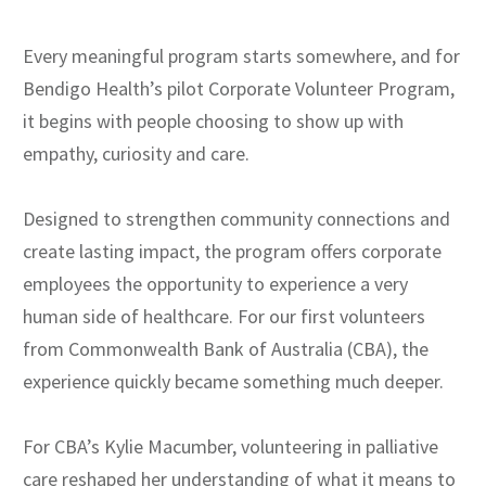
Every meaningful program starts somewhere, and for
Bendigo Health’s pilot Corporate Volunteer Program,
it begins with people choosing to show up with
empathy, curiosity and care.
Designed to strengthen community connections and
create lasting impact, the program offers corporate
employees the opportunity to experience a very
human side of healthcare. For our first volunteers
from Commonwealth Bank of Australia (CBA), the
experience quickly became something much deeper.
For CBA’s Kylie Macumber, volunteering in palliative
care reshaped her understanding of what it means to