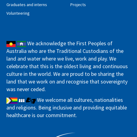
Graduates and interns
Projects
Volunteering
We acknowledge the First Peoples of
Australia who are the Traditional Custodians of the
land and water where we live, work and play. We
celebrate that this is the oldest living and continuous
culture in the world. We are proud to be sharing the
land that we work on and recognise that sovereignty
was never ceded.
We welcome all cultures, nationalities
and religions. Being inclusive and providing equitable
healthcare is our commitment.