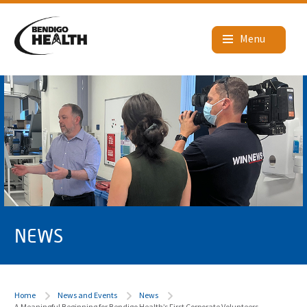
NEWS
Home
News and Events
News
A Meaningful Beginning for Bendigo Health’s First Corporate Volunteers