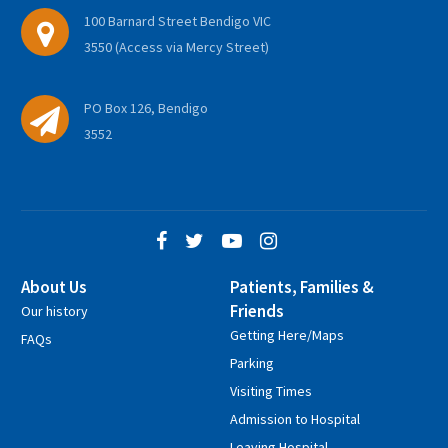
100 Barnard Street Bendigo VIC
3550 (Access via Mercy Street)
PO Box 126, Bendigo
3552
About Us
Patients, Families &
Friends
Our history
Getting Here/Maps
FAQs
Parking
Visiting Times
Admission to Hospital
Leaving Hospital