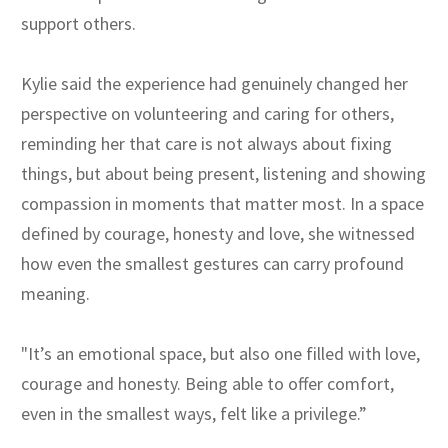
support others.
Kylie said the experience had genuinely changed her
perspective on volunteering and caring for others,
reminding her that care is not always about fixing
things, but about being present, listening and showing
compassion in moments that matter most. In a space
defined by courage, honesty and love, she witnessed
how even the smallest gestures can carry profound
meaning.
"It’s an emotional space, but also one filled with love,
courage and honesty. Being able to offer comfort,
even in the smallest ways, felt like a privilege.”