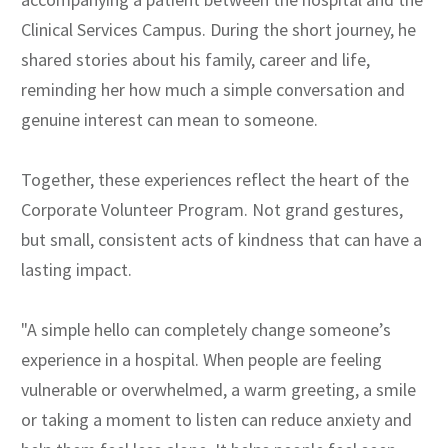
Clinical Services Campus. During the short journey, he
shared stories about his family, career and life,
reminding her how much a simple conversation and
genuine interest can mean to someone.
Together, these experiences reflect the heart of the
Corporate Volunteer Program. Not grand gestures,
but small, consistent acts of kindness that can have a
lasting impact.
"A simple hello can completely change someone’s
experience in a hospital. When people are feeling
vulnerable or overwhelmed, a warm greeting, a smile
or taking a moment to listen can reduce anxiety and