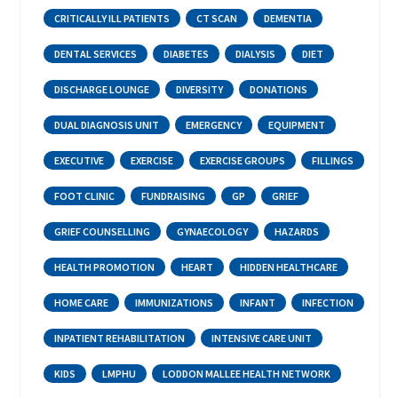
CRITICALLY ILL PATIENTS
CT SCAN
DEMENTIA
DENTAL SERVICES
DIABETES
DIALYSIS
DIET
DISCHARGE LOUNGE
DIVERSITY
DONATIONS
DUAL DIAGNOSIS UNIT
EMERGENCY
EQUIPMENT
EXECUTIVE
EXERCISE
EXERCISE GROUPS
FILLINGS
FOOT CLINIC
FUNDRAISING
GP
GRIEF
GRIEF COUNSELLING
GYNAECOLOGY
HAZARDS
HEALTH PROMOTION
HEART
HIDDEN HEALTHCARE
HOME CARE
IMMUNIZATIONS
INFANT
INFECTION
INPATIENT REHABILITATION
INTENSIVE CARE UNIT
KIDS
LMPHU
LODDON MALLEE HEALTH NETWORK