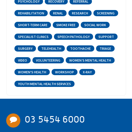
PSYCHOLOGY
RECOVERY
REFERRAL
REHABILITATION
RENAL
RESEARCH
SCREENING
SHORT-TERM CARE
SMOKE FREE
SOCIAL WORK
SPECIALIST CLINICS
SPEECH PATHOLOGY
SUPPORT
SURGERY
TELEHEALTH
TOOTHACHE
TRIAGE
VIDEO
VOLUNTEERING
WOMEN’S MENTAL HEALTH
WOMEN'S HEALTH
WORKSHOP
X-RAY
YOUTH MENTAL HEALTH SERVICES
03 5454 6000