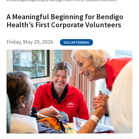
A Meaningful Beginning for Bendigo
Health’s First Corporate Volunteers
Friday, May 29, 2026
VOLUNTEERING