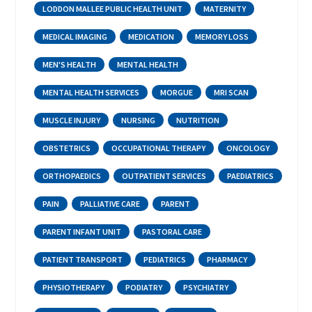
LODDON MALLEE PUBLIC HEALTH UNIT
MATERNITY
MEDICAL IMAGING
MEDICATION
MEMORY LOSS
MEN'S HEALTH
MENTAL HEALTH
MENTAL HEALTH SERVICES
MORGUE
MRI SCAN
MUSCLE INJURY
NURSING
NUTRITION
OBSTETRICS
OCCUPATIONAL THERAPY
ONCOLOGY
ORTHOPAEDICS
OUTPATIENT SERVICES
PAEDIATRICS
PAIN
PALLIATIVE CARE
PARENT
PARENT INFANT UNIT
PASTORAL CARE
PATIENT TRANSPORT
PEDIATRICS
PHARMACY
PHYSIOTHERAPY
PODIATRY
PSYCHIATRY