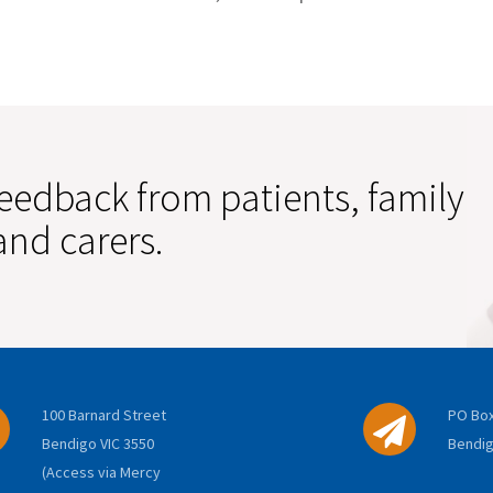
eedback from patients, family
nd carers.
100 Barnard Street
PO Box
Bendigo VIC 3550
Bendig
(Access via Mercy