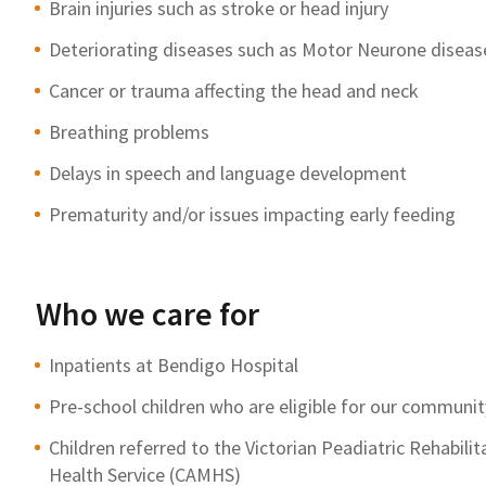
Brain injuries such as stroke or head injury
Deteriorating diseases such as Motor Neurone disease
Cancer or trauma affecting the head and neck
Breathing problems
Delays in speech and language development
Prematurity and/or issues impacting early feeding
Who we care for
Inpatients at Bendigo Hospital
Pre-school children who are eligible for our commun
Children referred to the Victorian Peadiatric Rehabili
Health Service (CAMHS)