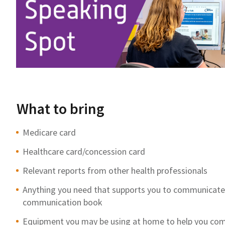
What to bring
Medicare card
Healthcare card/concession card
Relevant reports from other health professionals
Anything you need that supports you to communicate, f
communication book
Equipment you may be using at home to help you com