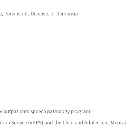
, Parkinson’s Disease, or dementia
ity outpatients speech pathology program
tation Service (VPRS) and the Child and Adolescent Mental