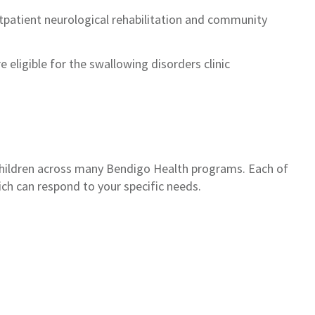
outpatient neurological rehabilitation and community
e eligible for the swallowing disorders clinic
children across many Bendigo Health programs. Each of
ich can respond to your specific needs.