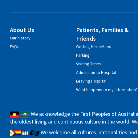
About Us
Patients, Families &
Friends
Our history
FAQs
Getting Here/Maps
Parking
Visiting Times
Admission to Hospital
Leaving Hospital
What happens to my information?
We acknowledge the First Peoples of Australia 
the oldest living and continuous culture in the world. 
We welcome all cultures, nationalities and