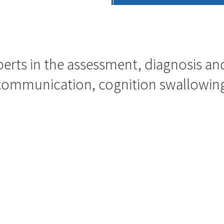
perts in the assessment, diagnosis
 communication, cognition swallowing