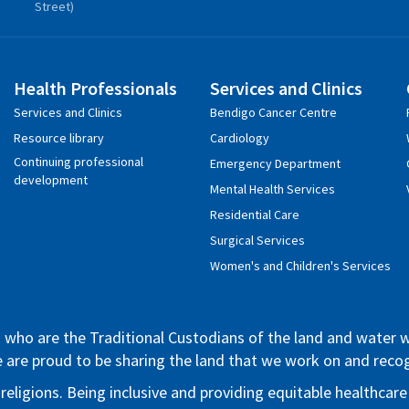
Street)
Health Professionals
Services and Clinics
Services and Clinics
Bendigo Cancer Centre
Resource library
Cardiology
Continuing professional
Emergency Department
development
Mental Health Services
Residential Care
Surgical Services
Women's and Children's Services
who are the Traditional Custodians of the land and water whe
We are proud to be sharing the land that we work on and rec
 religions. Being inclusive and providing equitable healthca