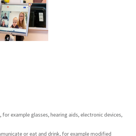
or example glasses, hearing aids, electronic devices,
municate or eat and drink, for example modified