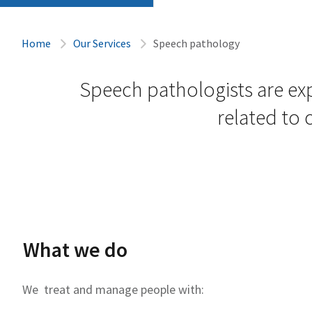
Home
Our Services
Speech pathology
Speech pathologists are ex
related to
What we do
We treat and manage people with: