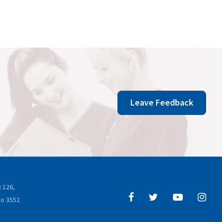
Leave Feedback
 126,
o 3552