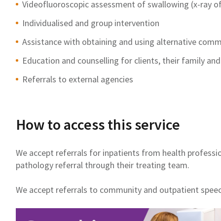
Videofluoroscopic assessment of swallowing (x-ray of
Individualised and group intervention
Assistance with obtaining and using alternative comm
Education and counselling for clients, their family and
Referrals to external agencies
How to access this service
We accept referrals for inpatients from health professi
pathology referral through their treating team.
We accept referrals to community and outpatient spee