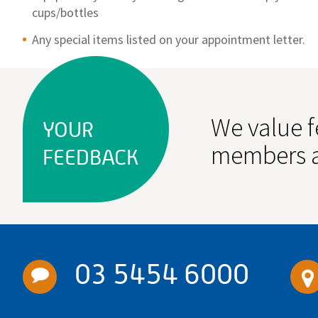
cups/bottles
Any special items listed on your appointment letter.
We value f
YOUR
members a
FEEDBACK
03 5454 6000