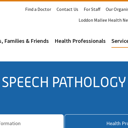
Find a Doctor
Contact Us
For Staff
Our Organi
Loddon Mallee Health N
s, Families & Friends
Health Professionals
Service
SPEECH PATHOLOGY
nformation
Health Pr