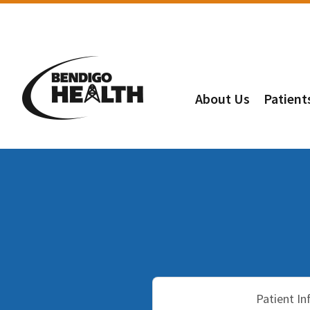
About Us
Patient
Patient I