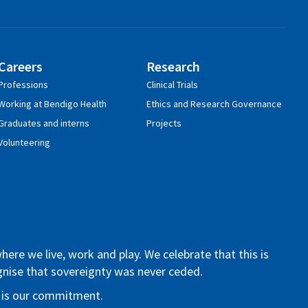
Careers
Research
Professions
Clinical Trials
Working at Bendigo Health
Ethics and Research Governance
Graduates and interns
Projects
Volunteering
re we live, work and play. We celebrate that this is
ognise that sovereignty was never ceded.
re is our commitment.