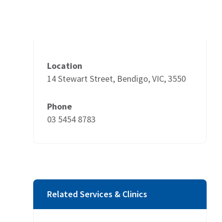
Location
14 Stewart Street, Bendigo, VIC, 3550
Phone
03 5454 8783
Related Services & Clinics