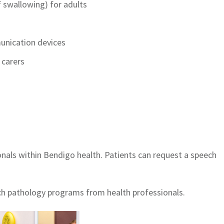
 swallowing) for adults
unication devices
 carers
onals within Bendigo health. Patients can request a speech
ch pathology programs from health professionals.