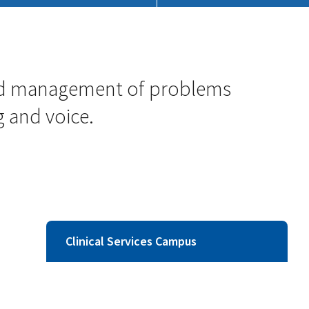
 and management of problems
 and voice.
Clinical Services Campus