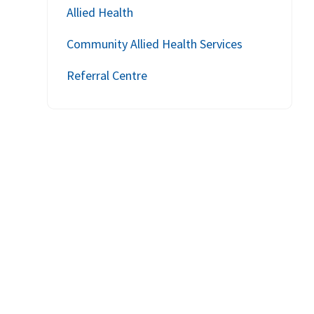
Allied Health
Community Allied Health Services
Referral Centre