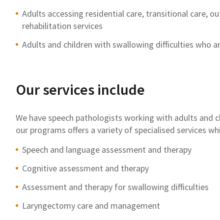
Adults accessing residential care, transitional care, 
rehabilitation services
Adults and children with swallowing difficulties who ar
Our services include
We have speech pathologists working with adults and 
our programs offers a variety of specialised services wh
Speech and language assessment and therapy
Cognitive assessment and therapy
Assessment and therapy for swallowing difficulties
Laryngectomy care and management