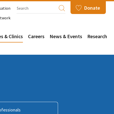
Donate
sation
etwork
s & Clinics
Careers
News & Events
Research
ofessionals