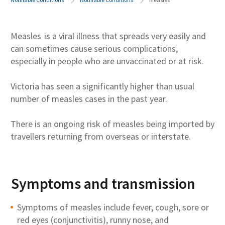
Measles
is a viral illness that spreads very easily and
can sometimes cause serious complications,
especially in people who are unvaccinated or at risk.
Victoria has seen a significantly higher than usual
number of measles cases in the past year.
There is an ongoing risk of measles being imported by
travellers returning from overseas or interstate.
Symptoms and transmission
Symptoms of measles include fever, cough, sore or
red eyes (conjunctivitis), runny nose, and