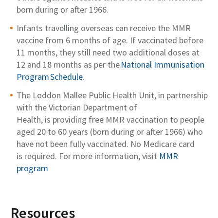
born during
or after
1966.
Infants travelling overseas can receive the MMR
vaccine from 6 months of age. If vaccinated before
11 months, they still need two
additional
doses at
12 and 18 months as per the
National Immunisation
Program Schedule
.
The
Loddon Mallee Public Health Unit
, in partnership
with the
Victorian
Department of
Health
,
is
providing free
MMR
vaccination to people
aged 20 to
60
years
(born during or after 1966)
who
have not been
fully
vaccinated.
No Medicare card
is
required
.
For more information
,
visit
MMR
program
Resources