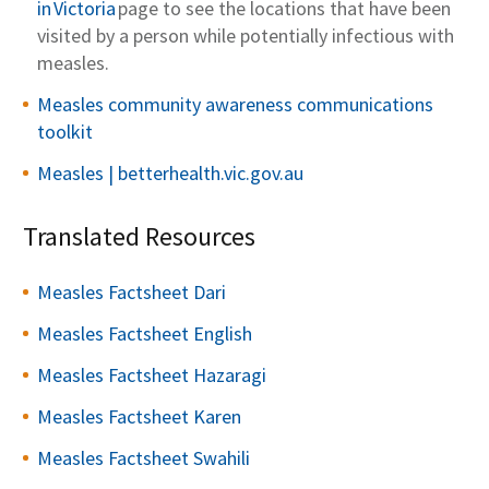
in Victoria
page to see the locations that have been
visited by a person while potentially infectious with
measles.
Measles community awareness communications
toolkit
Measles | betterhealth.vic.gov.au
Translated Resources
Measles Factsheet Dari
Measles Factsheet English
Measles Factsheet Hazaragi
Measles Factsheet Karen
Measles Factsheet Swahili