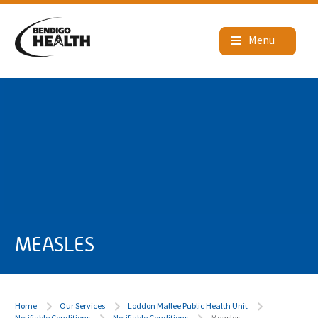
MEASLES
Home
Our Services
Loddon Mallee Public Health Unit
Notifiable Conditions
Notifiable Conditions
Measles