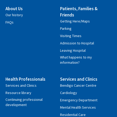
About Us
Patients, Families &
Friends
Our history
Getting Here/Maps
FAQs
Parking
Visiting Times
Admission to Hospital
Leaving Hospital
What happens to my
information?
Health Professionals
Services and Clinics
Services and Clinics
Bendigo Cancer Centre
Resource library
Cardiology
Continuing professional
Emergency Department
development
Mental Health Services
Residential Care