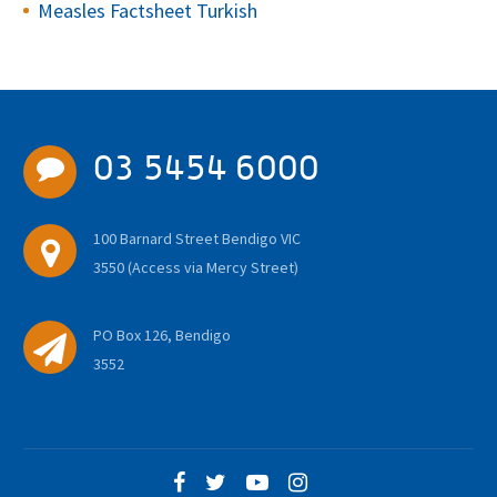
Measles Factsheet Turkish
03 5454 6000
100 Barnard Street Bendigo VIC
3550 (Access via Mercy Street)
PO Box 126, Bendigo
3552