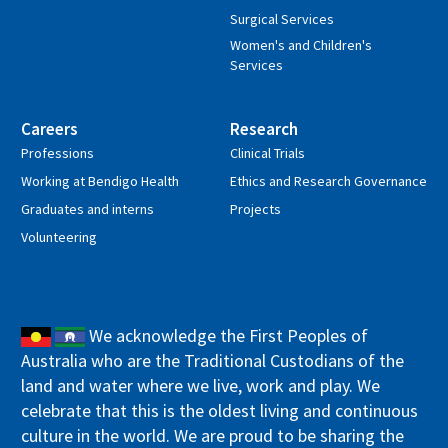
Surgical Services
Women's and Children's
Services
Careers
Research
Professions
Clinical Trials
Working at Bendigo Health
Ethics and Research Governance
Graduates and interns
Projects
Volunteering
We acknowledge the First Peoples of
Australia who are the Traditional Custodians of the
land and water where we live, work and play. We
celebrate that this is the oldest living and continuous
culture in the world. We are proud to be sharing the