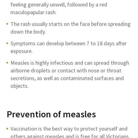
feeling
generally unwell
, followed by a red
maculopapular rash.
The rash usually starts on the face before spreading
down the body.
Symptoms can develop between 7 to 18 days after
exposure.
Measles is highly infectious and can spread through
airborne droplets or contact with nose or throat
secretions, as well as contaminated surfaces and
objects
.
Prevention of measles
Vaccination is the best way to protect yourself and
others against measles and is
free for all
Victorians