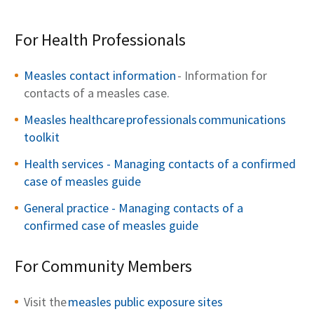
For Health Professionals
Measles contact i
n
formation
- Information for
contacts of a measles case.
Measles healt
h
care
professionals
commu
n
ications
toolkit
Health services - Managing contacts of a confirmed
case of measles guide
General practice - Managing contacts of a
confirmed case of measles guide
For Community Members
Visit the
measles public exposure sites