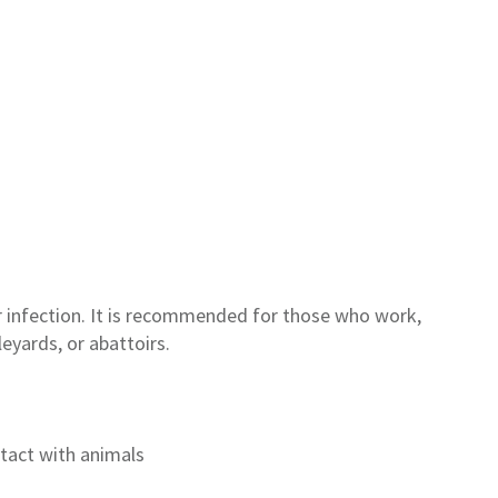
 infection
.
It
is
recommended for those who work,
leyards,
or
abattoirs
.
tact with animals