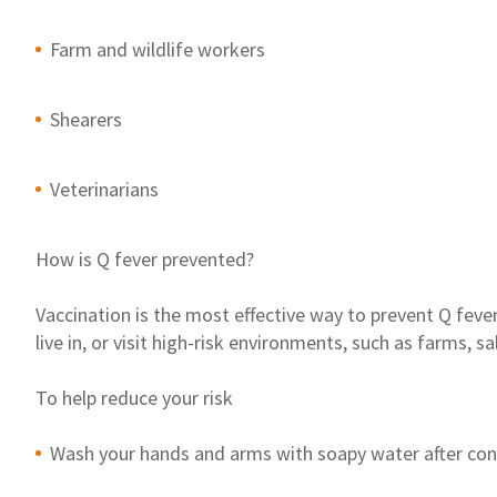
Farm and wildlife workers
Shearers
Veterinarians
How is Q fever prevented
?
Vaccination is the most effective way to prevent Q fever
li
ve
in
,
or visit high-risk environments
,
such as
farms, sa
To help reduce
you
r
risk
Wash your hand
s
and arm
s
with soapy water after con