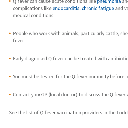
Q fever can
cause
acute
conditions like
p
neumonia
an
complications
like
e
ndocarditis
,
chronic
fatigue
and va
medical conditions
.
People who work with animals, particularly cattle, she
fever.
Ea
r
ly
diagnosed
Q fever can
be
treated
with antibioti
You must be tested
for the Q fever immunity
before
r
Contact
your
GP
(
local d
octor)
to discuss the Q fever 
S
ee the list of Q fever vaccination providers in
the
Lodd