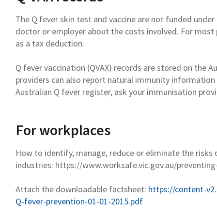
The Q fever skin test and vaccine are not funded unde
doctor or employer about the costs involved.
For most 
as a tax deduction
.
Q fever vaccination (QVAX) records are stored on the Au
providers can also report natural immunity information
Australian Q fever
register
,
ask your immunisation provi
For workplaces
How to
identify
, manage,
reduce
or
eliminate
the risks 
industries:
https://www.worksafe.vic.gov.au/preventing
Attach
the
downloadable factsheet
:
https://content-v2
Q-fever-prevention-01-01-2015.pdf