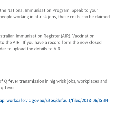
r the National Immunisation Program.
Speak to your
people working in at-risk jobs, these costs can be claimed
stralian Immunisation Register (AIR). Vaccination
 to the AIR
.
If you have
a
record f
o
rm the now closed
der to up
lo
ad
the details
to AIR
.
of Q fever transmission in high-risk jobs,
workplaces
and
-q-fever
.api.worksafe.vic.gov.au/sites/default/files/2018-06/ISBN-