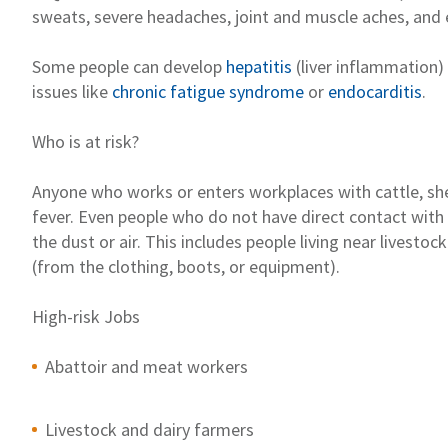
sweats, severe headaches, joint and muscle
ach
es
, and
Some people can develop
hepatitis
(liver inflammation)
issues
like
chronic fatigue syndrome
or
endocarditis
.
Who is at risk?
Anyone who
works or
enters w
orkplaces
with cattle, s
fever
. Even people who do not have direct contact with
the dust or air.
This includes
people living near livesto
(from
the
clothing, boots, or equi
pment).
High-risk
Jobs
Abattoir
and meat workers
Livestock and dairy farmers