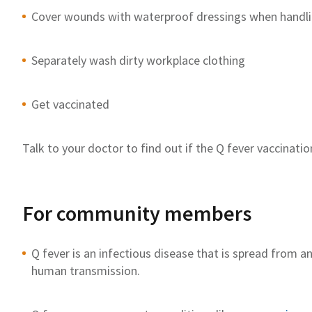
Cover wounds with waterproof dressings when handli
Separately wash dirty workplace clothing
Get vaccinated
Talk to your doctor to
find out if the Q fever
vaccination
For community members
Q fever is an infectious disease that is spread from 
human
transmission
.