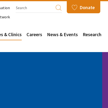
Donate
sation
etwork
s & Clinics
Careers
News & Events
Research