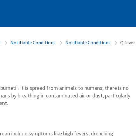
t
Notifiable Conditions
Notifiable Conditions
Q fever
a
burnetii
.
It
is spread
from animals to
humans;
there is no
umans
by
breathing
in
contaminated
air
or dust, particularly
ent
.
h
can include symptoms like hi
gh fevers, drenching