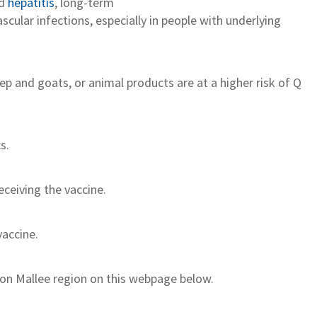
d
h
epatitis
,
long
-term
scular infections
, especially in people with underlying
ep and goats, or animal products are at a higher risk of Q
cs
.
e
ceiving
the vaccine.
vaccine
.
on Mallee region on this webpage below.