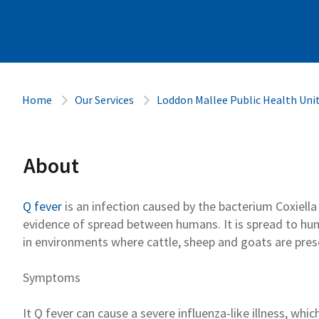
Home
Our Services
Loddon Mallee Public Health Uni
About
Q fever
is an infection caused
by the bacterium
Coxiell
evidence of spread between humans
.
It is spread to h
in environments where
cattle
,
sheep
and goats
are pres
Symptoms
It
Q fever
can cause a severe influenza-like
illness, whic