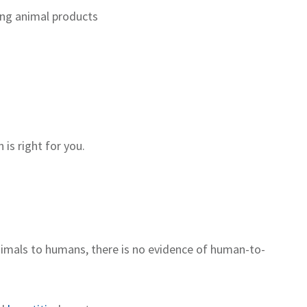
ng animal products
 is right for you.
animals to humans
,
there is
no
evidence of
human
-
to
-