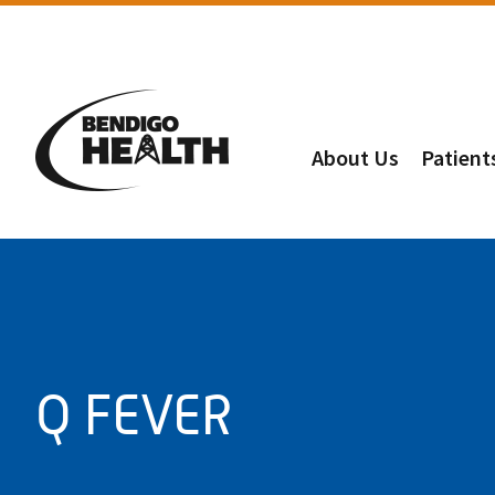
About Us
Patient
Q FEVER