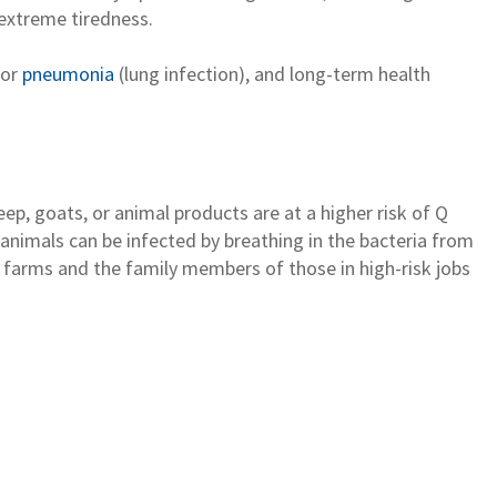
 extreme tiredness.
 or
pneumonia
(lung
infection)
,
and long-term
health
heep,
goats
, or animal products are at a higher risk of Q
anima
l
s
can be infected
by
breathing
in the bacteri
a from
ck farms and
the family members of those in high-risk jobs