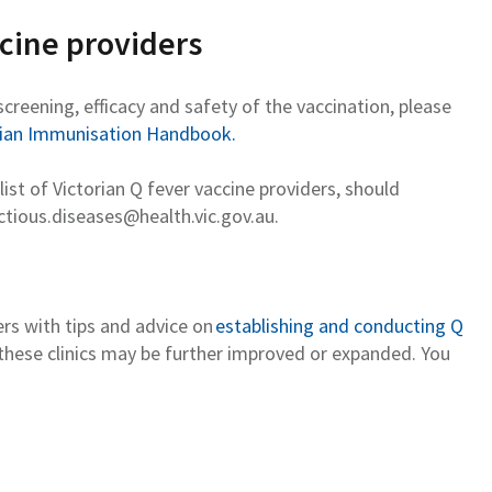
ccine providers
screening,
efficacy
and safety of the vaccination, please
lian Immunisation Handbook.
list of Victorian Q fever vaccine providers, should
ctious.diseases@health.vic.gov.au
.
rs with tips and advice on
establishing and conducting Q
 these clinics may be further improved or expanded. You
.