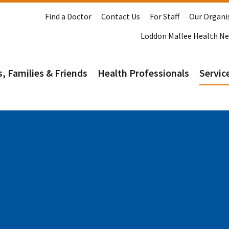
Find a Doctor
Contact Us
For Staff
Our Organi
Loddon Mallee Health N
s, Families & Friends
Health Professionals
Service