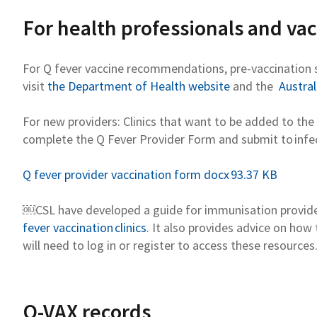
For health professionals and va
For Q fever vaccine recommendations, pre-vaccination 
visit
the Department of Health website
and the
Austra
For new providers:
Clinics that want to be added to the 
complete the Q Fever Provider
Form
and
submit
to
infe
Q fever provider vaccination form docx 93.37 KB
￼
CSL
have developed a guide for immunisation provide
fever vaccination clinics
. It also provides advice on how
will need to log in or register to access these resources
Q-VAX records